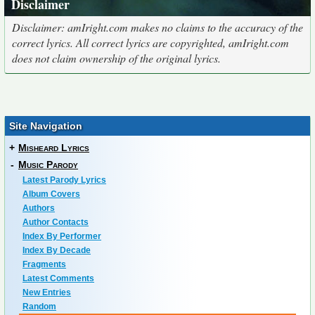
Disclaimer
Disclaimer: amIright.com makes no claims to the accuracy of the
correct lyrics. All correct lyrics are copyrighted, amIright.com
does not claim ownership of the original lyrics.
Site Navigation
+
Misheard Lyrics
-
Music Parody
Latest Parody Lyrics
Album Covers
Authors
Author Contacts
Index By Performer
Index By Decade
Fragments
Latest Comments
New Entries
Random