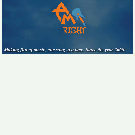
Making fun of music, one song at a time. Since the year 2000.