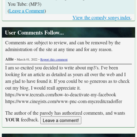
You Tube: (MP3)
(
Leave a Comment
)
View the comedy songs index
.
User Comments Follow...
Comments are subject to review, and can be removed by the
administration of the site at any time and for any reason.
Allie
-
-
March 01, 2022
Report this comment
I am so excited you decided to write about mp3's. I've been
looking for an article as detailed as yours all over the web and I
am glad to have found it. If you could be so generous as to check
out my blog, I would reall appreciate it.
https://www.tecreals.com/how-to-deactivate-my-facebook
https://www.cinegists.com/www-pnc-com-mycreditcradoffer
The author of the parody has authorized comments, and wants
YOUR
feedback.