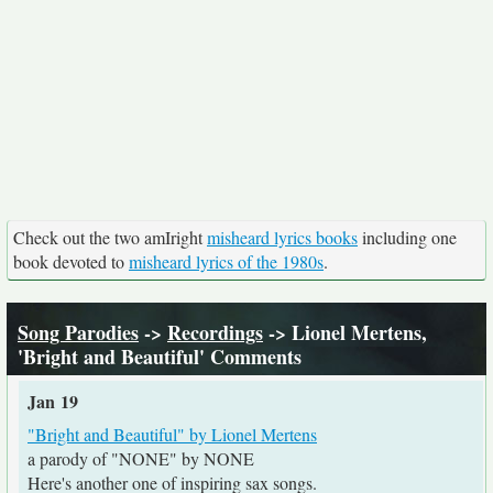
Check out the two amIright
misheard lyrics books
including one
book devoted to
misheard lyrics of the 1980s
.
Song Parodies
->
Recordings
-> Lionel Mertens,
'Bright and Beautiful' Comments
Jan 19
"Bright and Beautiful" by Lionel Mertens
a parody of "NONE" by NONE
Here's another one of inspiring sax songs.