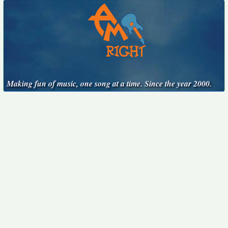
Making fun of music, one song at a time. Since the year 2000.