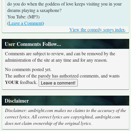
do you do when the goddess of love keeps visiting you in your
dreams playing a saxaphone?
You Tube: (MP3)
(
Leave a Comment
)
View the comedy songs index
.
User Comments Follow...
Comments are subject to review, and can be removed by the
administration of the site at any time and for any reason.
No comments posted yet.
The author of the parody has authorized comments, and wants
YOUR
feedback.
Disclaimer
Disclaimer: amIright.com makes no claims to the accuracy of the
correct lyrics. All correct lyrics are copyrighted, amIright.com
does not claim ownership of the original lyrics.