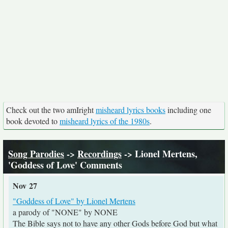
Check out the two amIright
misheard lyrics books
including one
book devoted to
misheard lyrics of the 1980s
.
Song Parodies
->
Recordings
-> Lionel Mertens,
'Goddess of Love' Comments
Nov 27
"Goddess of Love" by Lionel Mertens
a parody of "NONE" by NONE
The Bible says not to have any other Gods before God but what