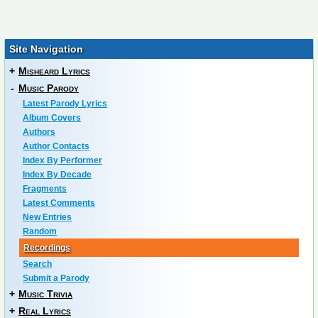
Site Navigation
+
Misheard Lyrics
-
Music Parody
Latest Parody Lyrics
Album Covers
Authors
Author Contacts
Index By Performer
Index By Decade
Fragments
Latest Comments
New Entries
Random
Recordings
Search
Submit a Parody
+
Music Trivia
+
Real Lyrics