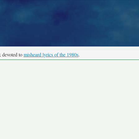
k devoted to
misheard lyrics of the 1980s
.