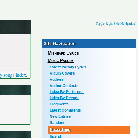
(
Toggle Right Side Navigation
)
Site Navigation
+
Misheard Lyrics
-
Music Parody
Latest Parody Lyrics
Album Covers
y songs index
.
Authors
Author Contacts
Index By Performer
Index By Decade
Fragments
Latest Comments
New Entries
Random
Recordings
Search