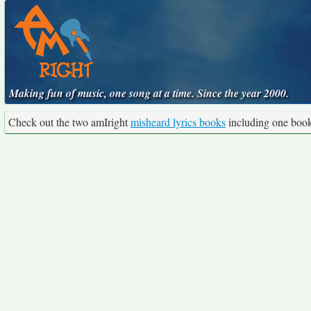
Making fun of music, one song at a time. Since the year 2000.
Check out the two amIright
misheard lyrics books
including one boo