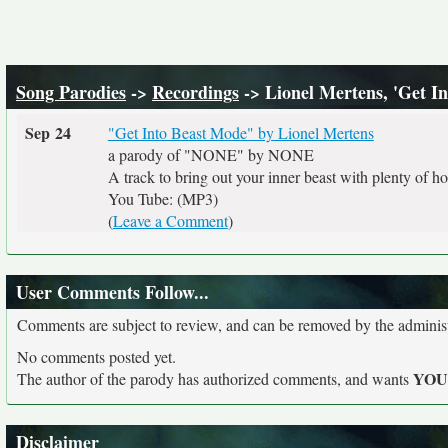
Song Parodies
->
Recordings
-> Lionel Mertens, 'Get 
Sep 24
"Get Into Beast Mode" by Lionel Mertens
a parody of "NONE" by NONE
A track to bring out your inner beast with plenty of ho
You Tube: (MP3)
(
Leave a Comment
)
User Comments Follow...
Comments are subject to review, and can be removed by the administra
No comments posted yet.
YO
The author of the parody has authorized comments, and wants
Disclaimer