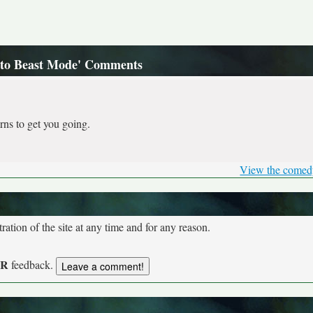
Into Beast Mode' Comments
rns to get you going.
View the comed
tion of the site at any time and for any reason.
UR
feedback.