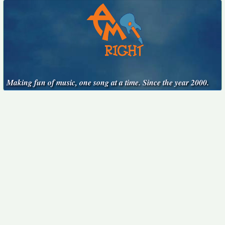
Making fun of music, one song at a time. Since the year 2000.