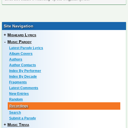
Site Navigation
+
Misheard Lyrics
-
Music Parody
Latest Parody Lyrics
Album Covers
Authors
Author Contacts
Index By Performer
Index By Decade
Fragments
Latest Comments
New Entries
Random
Recordings
Search
Submit a Parody
+
Music Trivia