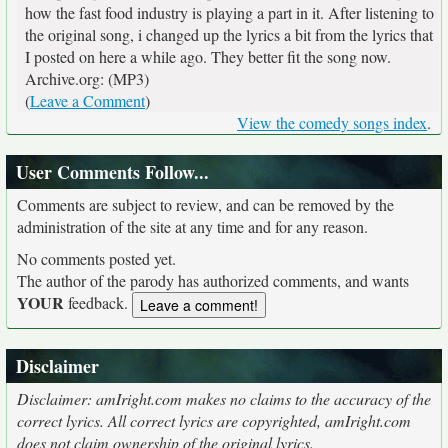
how the fast food industry is playing a part in it. After listening to
the original song, i changed up the lyrics a bit from the lyrics that
I posted on here a while ago. They better fit the song now.
Archive.org: (MP3)
(
Leave a Comment
)
View the comedy songs index
.
User Comments Follow...
Comments are subject to review, and can be removed by the
administration of the site at any time and for any reason.
No comments posted yet.
The author of the parody has authorized comments, and wants
YOUR
feedback.
Disclaimer
Disclaimer: amIright.com makes no claims to the accuracy of the
correct lyrics. All correct lyrics are copyrighted, amIright.com
does not claim ownership of the original lyrics.