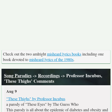
Check out the two amIright
misheard lyrics books
including one
book devoted to
misheard lyrics of the 1980s
.
Song Parodies
->
Recordings
-> Professor Incubus,
'These Thighs' Comments
Aug 9
"These Thighs" by Professor Incubus
a parody of "These Eyes" by The Guess Who
This parody is all about the epidemic of diabetes and obesity and