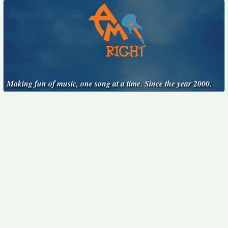
Making fun of music, one song at a time. Since the year 2000.