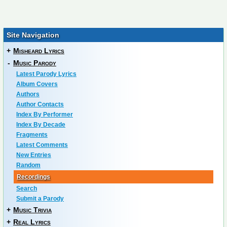
Site Navigation
+
Misheard Lyrics
-
Music Parody
Latest Parody Lyrics
Album Covers
Authors
Author Contacts
Index By Performer
Index By Decade
Fragments
Latest Comments
New Entries
Random
Recordings
Search
Submit a Parody
+
Music Trivia
+
Real Lyrics