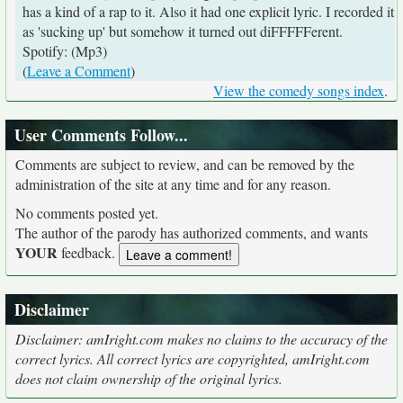
has a kind of a rap to it. Also it had one explicit lyric. I recorded it
as 'sucking up' but somehow it turned out diFFFFFerent.
Spotify: (Mp3)
(
Leave a Comment
)
View the comedy songs index
.
User Comments Follow...
Comments are subject to review, and can be removed by the
administration of the site at any time and for any reason.
No comments posted yet.
The author of the parody has authorized comments, and wants
YOUR
feedback.
Disclaimer
Disclaimer: amIright.com makes no claims to the accuracy of the
correct lyrics. All correct lyrics are copyrighted, amIright.com
does not claim ownership of the original lyrics.