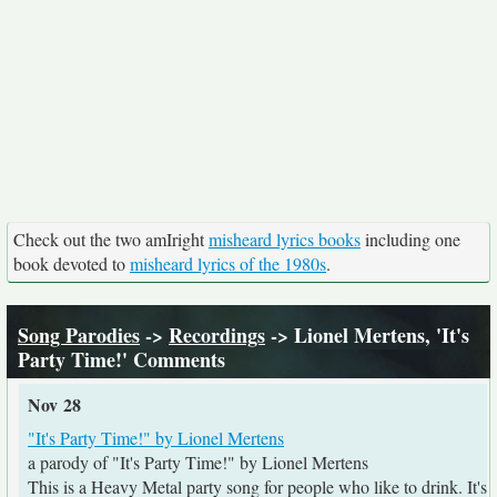
Check out the two amIright
misheard lyrics books
including one
book devoted to
misheard lyrics of the 1980s
.
Song Parodies
->
Recordings
-> Lionel Mertens, 'It's
Party Time!' Comments
Nov 28
"It's Party Time!" by Lionel Mertens
a parody of "It's Party Time!" by Lionel Mertens
This is a Heavy Metal party song for people who like to drink. It's