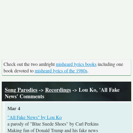
Check out the two amIright
misheard lyrics books
including one
book devoted to
misheard lyrics of the 1980s
.
Song Parodies
->
Recordings
-> Lou Ko, 'All Fake
News' Comments
Mar 4
"All Fake News" by Lou Ko
a parody of "Blue Suede Shoes" by Carl Perkins
Making fun of Donald Trump and his fake news