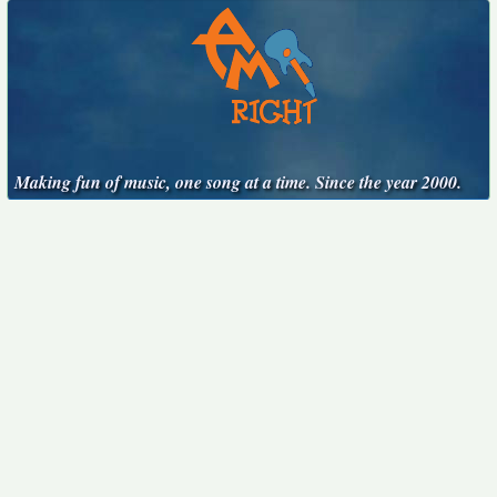
Making fun of music, one song at a time. Since the year 2000.