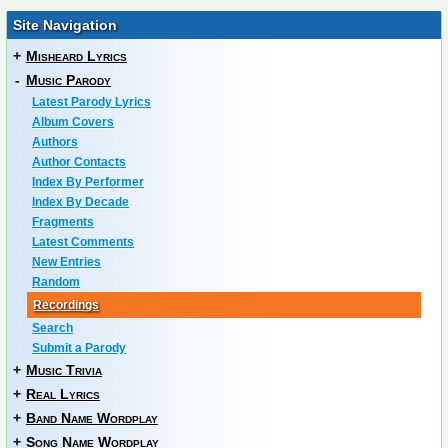
Site Navigation
+
Misheard Lyrics
-
Music Parody
Latest Parody Lyrics
Album Covers
Authors
Author Contacts
Index By Performer
Index By Decade
Fragments
Latest Comments
New Entries
Random
Recordings
Search
Submit a Parody
+
Music Trivia
+
Real Lyrics
+
Band Name Wordplay
+
Song Name Wordplay