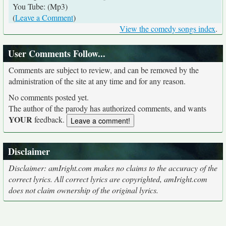
You Tube: (Mp3)
(
Leave a Comment
)
View the comedy songs index
.
User Comments Follow...
Comments are subject to review, and can be removed by the
administration of the site at any time and for any reason.
No comments posted yet.
The author of the parody has authorized comments, and wants
YOUR
feedback.
Disclaimer
Disclaimer: amIright.com makes no claims to the accuracy of the
correct lyrics. All correct lyrics are copyrighted, amIright.com
does not claim ownership of the original lyrics.