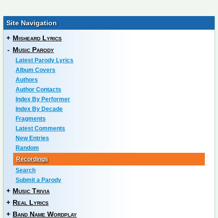
Site Navigation
+
Misheard Lyrics
-
Music Parody
Latest Parody Lyrics
Album Covers
Authors
Author Contacts
Index By Performer
Index By Decade
Fragments
Latest Comments
New Entries
Random
Recordings
Search
Submit a Parody
+
Music Trivia
+
Real Lyrics
+
Band Name Wordplay