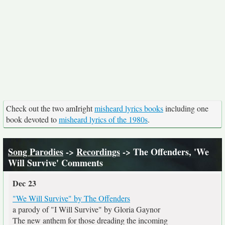
Check out the two amIright
misheard lyrics books
including one
book devoted to
misheard lyrics of the 1980s
.
Song Parodies
->
Recordings
-> The Offenders, 'We
Will Survive' Comments
Dec 23
"We Will Survive" by The Offenders
a parody of "I Will Survive" by Gloria Gaynor
The new anthem for those dreading the incoming