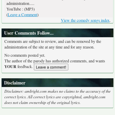
administration.....
YouTube : (MP3)
(
Leave a Comment
)
View the comedy songs index
.
User Comments Follow...
Comments are subject to review, and can be removed by the
administration of the site at any time and for any reason.
No comments posted yet.
The author of the parody has authorized comments, and wants
YOUR
feedback.
Disclaimer
Disclaimer: amIright.com makes no claims to the accuracy of the
correct lyrics. All correct lyrics are copyrighted, amIright.com
does not claim ownership of the original lyrics.