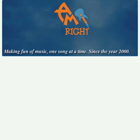
Making fun of music, one song at a time. Since the year 2000.