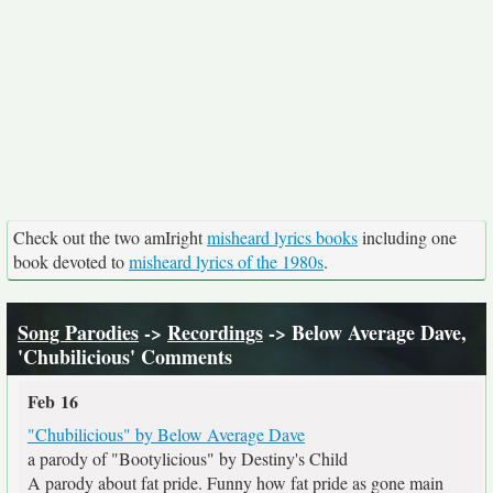
Check out the two amIright
misheard lyrics books
including one
book devoted to
misheard lyrics of the 1980s
.
Song Parodies
->
Recordings
-> Below Average Dave,
'Chubilicious' Comments
Feb 16
"Chubilicious" by Below Average Dave
a parody of "Bootylicious" by Destiny's Child
A parody about fat pride. Funny how fat pride as gone main