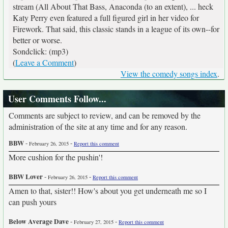
stream (All About That Bass, Anaconda (to an extent), ... heck
Katy Perry even featured a full figured girl in her video for
Firework. That said, this classic stands in a league of its own--for
better or worse.
Sondclick: (mp3)
(
Leave a Comment
)
View the comedy songs index
.
User Comments Follow...
Comments are subject to review, and can be removed by the
administration of the site at any time and for any reason.
BBW
-
-
February 26, 2015
Report this comment
More cushion for the pushin'!
BBW Lover
-
-
February 26, 2015
Report this comment
Amen to that, sister!! How's about you get underneath me so I
can push yours
Below Average Dave
-
-
February 27, 2015
Report this comment