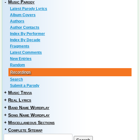
-
Music Parody
Latest Parody Lyrics
Album Covers
Authors
Author Contacts
Index By Performer
Index By Decade
Fragments
Latest Comments
New Entries
Random
Recordings
Search
Submit a Parody
+
Music Trivia
+
Real Lyrics
+
Band Name Wordplay
+
Song Name Wordplay
+
Miscellaneous Sections
*
Complete Sitemap