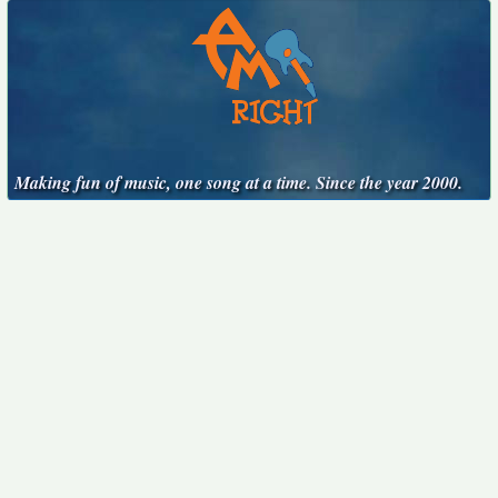
Making fun of music, one song at a time. Since the year 2000.