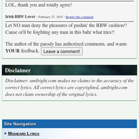
LOL, thank you and totally agree!
Irish BBW Lover
-
-
February 27, 2015
Report this comment
Let NO man deny the pleasures of pushin' the BBW cushion!!
Cause oi'll be foighting any man in this bahr what tries!!
The author of the parody has authorized comments, and wants
YOUR
feedback.
Disclaimer
Disclaimer: amIright.com makes no claims to the accuracy of the
correct lyrics. All correct lyrics are copyrighted, amIright.com
does not claim ownership of the original lyrics.
Site Navigation
+
Misheard Lyrics