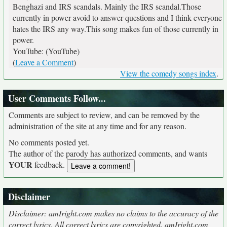
Benghazi and IRS scandals. Mainly the IRS scandal.Those
currently in power avoid to answer questions and I think everyone
hates the IRS any way.This song makes fun of those currently in
power.
YouTube: (YouTube)
(
Leave a Comment
)
View the comedy songs index
.
User Comments Follow...
Comments are subject to review, and can be removed by the
administration of the site at any time and for any reason.
No comments posted yet.
The author of the parody has authorized comments, and wants
YOUR
feedback.
Disclaimer
Disclaimer: amIright.com makes no claims to the accuracy of the
correct lyrics. All correct lyrics are copyrighted, amIright.com