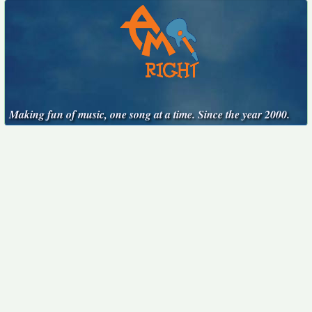
Making fun of music, one song at a time. Since the year 2000.