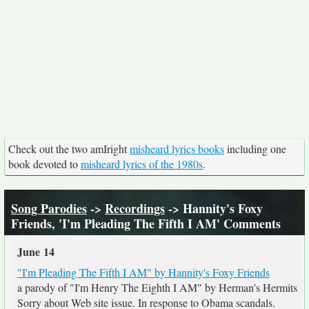
Check out the two amIright
misheard lyrics books
including one
book devoted to
misheard lyrics of the 1980s
.
Song Parodies
->
Recordings
-> Hannity's Foxy
Friends, 'I'm Pleading The Fifth I AM' Comments
June 14
"I'm Pleading The Fifth I AM" by Hannity's Foxy Friends
a parody of "I'm Henry The Eighth I AM" by Herman's Hermits
Sorry about Web site issue. In response to Obama scandals.