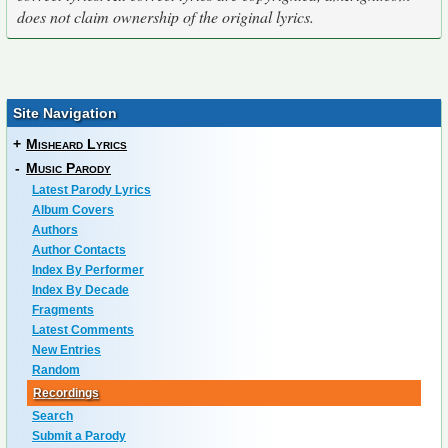
does not claim ownership of the original lyrics.
Site Navigation
+
Misheard Lyrics
-
Music Parody
Latest Parody Lyrics
Album Covers
Authors
Author Contacts
Index By Performer
Index By Decade
Fragments
Latest Comments
New Entries
Random
Recordings
Search
Submit a Parody