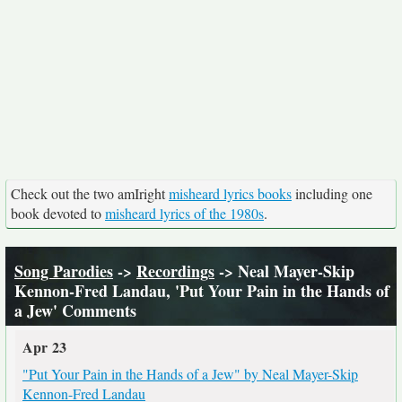
Check out the two amIright
misheard lyrics books
including one
book devoted to
misheard lyrics of the 1980s
.
Song Parodies
->
Recordings
-> Neal Mayer-Skip
Kennon-Fred Landau, 'Put Your Pain in the Hands of
a Jew' Comments
Apr 23
"Put Your Pain in the Hands of a Jew" by Neal Mayer-Skip
Kennon-Fred Landau