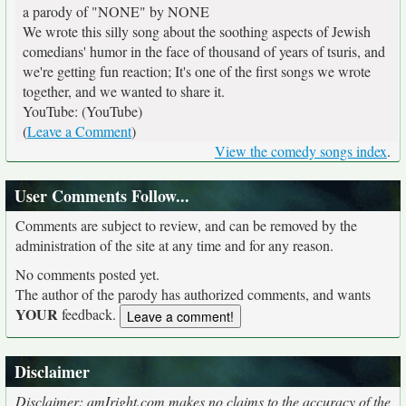
a parody of "NONE" by NONE
We wrote this silly song about the soothing aspects of Jewish
comedians' humor in the face of thousand of years of tsuris, and
we're getting fun reaction; It's one of the first songs we wrote
together, and we wanted to share it.
YouTube: (YouTube)
(
Leave a Comment
)
View the comedy songs index
.
User Comments Follow...
Comments are subject to review, and can be removed by the
administration of the site at any time and for any reason.
No comments posted yet.
The author of the parody has authorized comments, and wants
YOUR
feedback.
Disclaimer
Disclaimer: amIright.com makes no claims to the accuracy of the