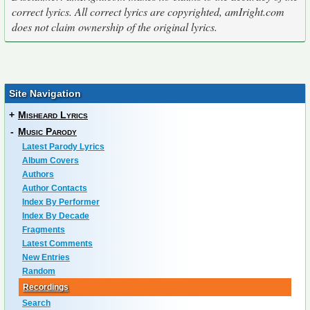
correct lyrics. All correct lyrics are copyrighted, amIright.com
does not claim ownership of the original lyrics.
Site Navigation
+
Misheard Lyrics
-
Music Parody
Latest Parody Lyrics
Album Covers
Authors
Author Contacts
Index By Performer
Index By Decade
Fragments
Latest Comments
New Entries
Random
Recordings
Search