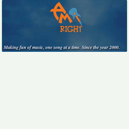
Making fun of music, one song at a time. Since the year 2000.