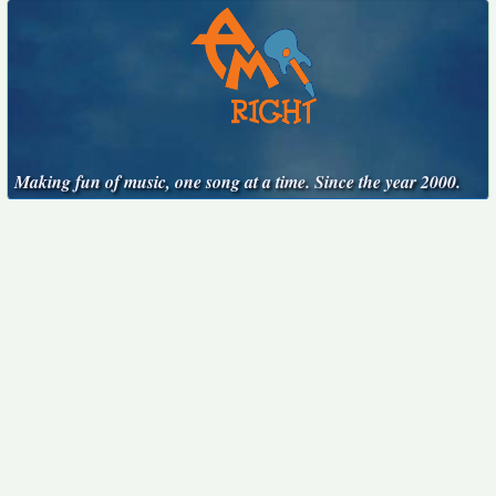
Making fun of music, one song at a time. Since the year 2000.