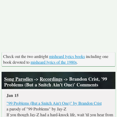
Check out the two amIright
misheard lyrics books
including one
book devoted to
misheard lyrics of the 1980s
.
Song Parodies
->
Recordings
-> Brandon Crist, '99
Problems (But a Snitch Ain't One)' Comments
Jan 15
"99 Problems (But a Snitch Ain't One)" by Brandon Crist
a parody of "99 Problems" by Jay-Z
If you though Jay-Z had a hard-knock life, wait 'til you hear from