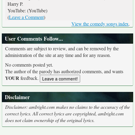
Harry P.
YouTube: (YouTube)
(
Leave a Comment
)
View the comedy songs index
.
User Comments Follow...
Comments are subject to review, and can be removed by the
administration of the site at any time and for any reason.
No comments posted yet.
The author of the parody has authorized comments, and wants
YOUR
feedback.
Disclaimer
Disclaimer: amIright.com makes no claims to the accuracy of the
correct lyrics. All correct lyrics are copyrighted, amIright.com
does not claim ownership of the original lyrics.