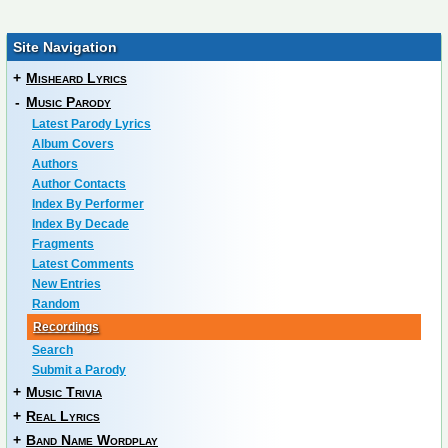
Site Navigation
+
Misheard Lyrics
-
Music Parody
Latest Parody Lyrics
Album Covers
Authors
Author Contacts
Index By Performer
Index By Decade
Fragments
Latest Comments
New Entries
Random
Recordings
Search
Submit a Parody
+
Music Trivia
+
Real Lyrics
+
Band Name Wordplay