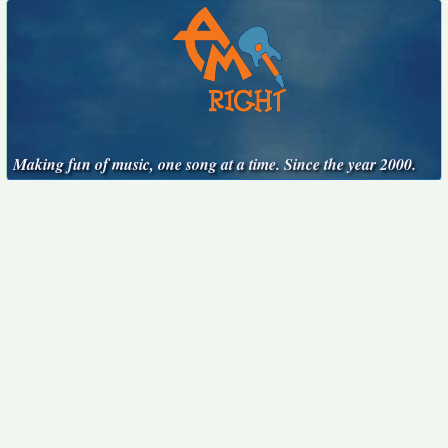
Making fun of music, one song at a time. Since the year 2000.