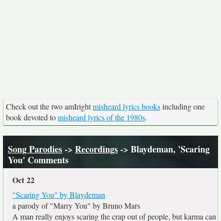
Check out the two amIright
misheard lyrics books
including one
book devoted to
misheard lyrics of the 1980s
.
Song Parodies
->
Recordings
-> Blaydeman, 'Scaring
You' Comments
Oct 22
"Scaring You" by Blaydeman
a parody of "Marry You" by Bruno Mars
A man really enjoys scaring the crap out of people, but karma can