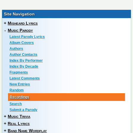
Site Navigation
+
Misheard Lyrics
-
Music Parody
Latest Parody Lyrics
Album Covers
Authors
Author Contacts
Index By Performer
Index By Decade
Fragments
Latest Comments
New Entries
Random
Recordings
Search
Submit a Parody
+
Music Trivia
+
Real Lyrics
+
Band Name Wordplay