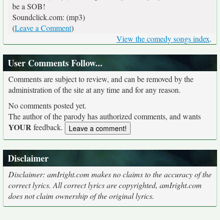
be a SOB!
Soundclick.com: (mp3)
(
Leave a Comment
)
View the comedy songs index
.
User Comments Follow...
Comments are subject to review, and can be removed by the
administration of the site at any time and for any reason.
No comments posted yet.
The author of the parody has authorized comments, and wants
YOUR
feedback.
Disclaimer
Disclaimer: amIright.com makes no claims to the accuracy of the
correct lyrics. All correct lyrics are copyrighted, amIright.com
does not claim ownership of the original lyrics.