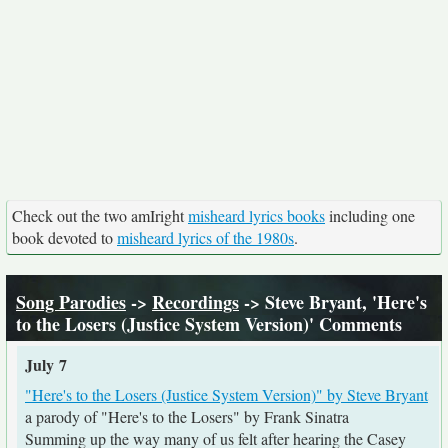
Check out the two amIright
misheard lyrics books
including one
book devoted to
misheard lyrics of the 1980s
.
Song Parodies
->
Recordings
-> Steve Bryant, 'Here's
to the Losers (Justice System Version)' Comments
July 7
"Here's to the Losers (Justice System Version)" by Steve Bryant
a parody of "Here's to the Losers" by Frank Sinatra
Summing up the way many of us felt after hearing the Casey