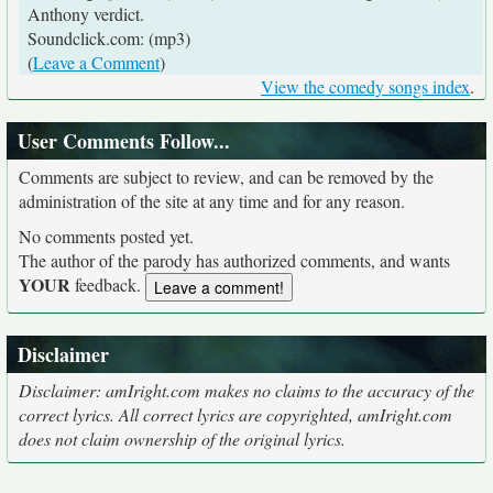
Anthony verdict.
Soundclick.com: (mp3)
(
Leave a Comment
)
View the comedy songs index
.
User Comments Follow...
Comments are subject to review, and can be removed by the
administration of the site at any time and for any reason.
No comments posted yet.
The author of the parody has authorized comments, and wants
YOUR
feedback.
Disclaimer
Disclaimer: amIright.com makes no claims to the accuracy of the
correct lyrics. All correct lyrics are copyrighted, amIright.com
does not claim ownership of the original lyrics.