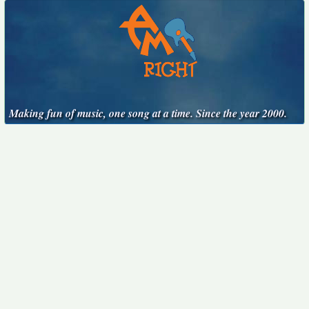
Making fun of music, one song at a time. Since the year 2000.