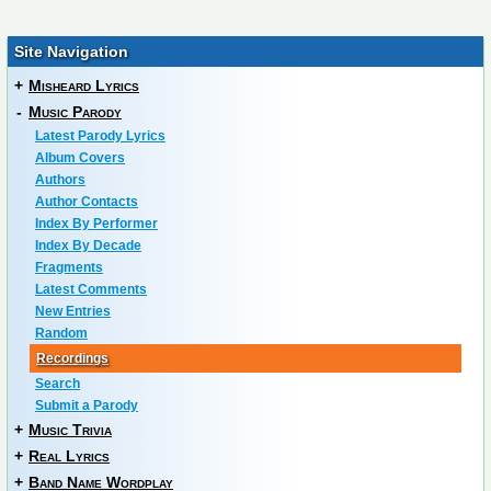
Site Navigation
+
Misheard Lyrics
-
Music Parody
Latest Parody Lyrics
Album Covers
Authors
Author Contacts
Index By Performer
Index By Decade
Fragments
Latest Comments
New Entries
Random
Recordings
Search
Submit a Parody
+
Music Trivia
+
Real Lyrics
+
Band Name Wordplay