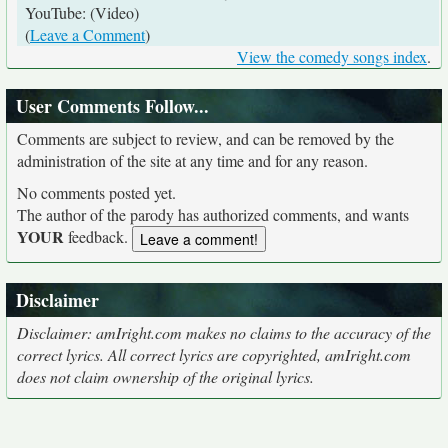
YouTube: (Video)
(
Leave a Comment
)
View the comedy songs index
.
User Comments Follow...
Comments are subject to review, and can be removed by the
administration of the site at any time and for any reason.
No comments posted yet.
The author of the parody has authorized comments, and wants
YOUR
feedback.
Disclaimer
Disclaimer: amIright.com makes no claims to the accuracy of the
correct lyrics. All correct lyrics are copyrighted, amIright.com
does not claim ownership of the original lyrics.