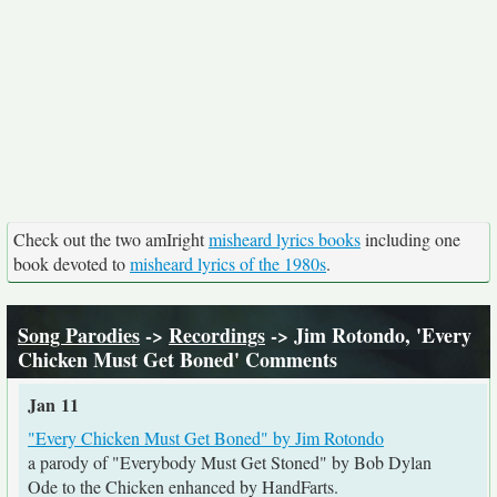
Check out the two amIright
misheard lyrics books
including one
book devoted to
misheard lyrics of the 1980s
.
Song Parodies
->
Recordings
-> Jim Rotondo, 'Every
Chicken Must Get Boned' Comments
Jan 11
"Every Chicken Must Get Boned" by Jim Rotondo
a parody of "Everybody Must Get Stoned" by Bob Dylan
Ode to the Chicken enhanced by HandFarts.