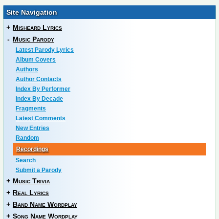
Site Navigation
+
Misheard Lyrics
-
Music Parody
Latest Parody Lyrics
Album Covers
Authors
Author Contacts
Index By Performer
Index By Decade
Fragments
Latest Comments
New Entries
Random
Recordings
Search
Submit a Parody
+
Music Trivia
+
Real Lyrics
+
Band Name Wordplay
+
Song Name Wordplay