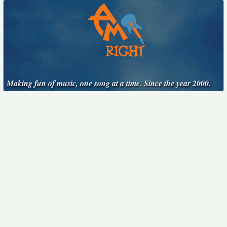
Making fun of music, one song at a time. Since the year 2000.