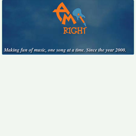
Making fun of music, one song at a time. Since the year 2000.