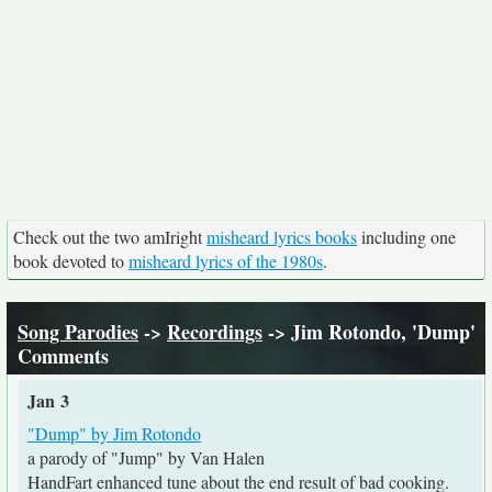
Check out the two amIright
misheard lyrics books
including one
book devoted to
misheard lyrics of the 1980s
.
Song Parodies
->
Recordings
-> Jim Rotondo, 'Dump'
Comments
Jan 3
"Dump" by Jim Rotondo
a parody of "Jump" by Van Halen
HandFart enhanced tune about the end result of bad cooking.