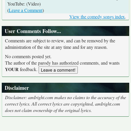
YouTube: (Video)
(
Leave a Comment
)
View the comedy songs index
.
User Comments Follow...
Comments are subject to review, and can be removed by the
administration of the site at any time and for any reason.
No comments posted yet.
The author of the parody has authorized comments, and wants
YOUR
feedback.
Disclaimer
Disclaimer: amIright.com makes no claims to the accuracy of the
correct lyrics. All correct lyrics are copyrighted, amIright.com
does not claim ownership of the original lyrics.