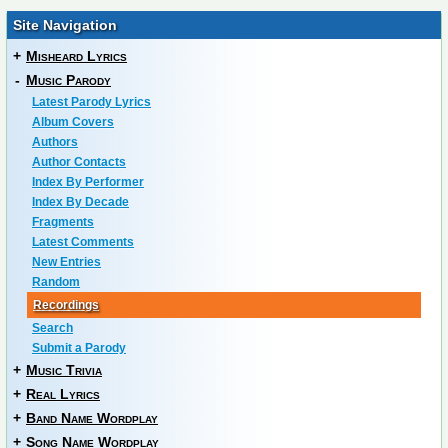
Site Navigation
+
Misheard Lyrics
-
Music Parody
Latest Parody Lyrics
Album Covers
Authors
Author Contacts
Index By Performer
Index By Decade
Fragments
Latest Comments
New Entries
Random
Recordings
Search
Submit a Parody
+
Music Trivia
+
Real Lyrics
+
Band Name Wordplay
+
Song Name Wordplay