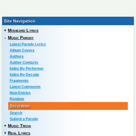
Site Navigation
+
Misheard Lyrics
-
Music Parody
Latest Parody Lyrics
Album Covers
Authors
Author Contacts
Index By Performer
Index By Decade
Fragments
Latest Comments
New Entries
Random
Recordings
Search
Submit a Parody
+
Music Trivia
+
Real Lyrics