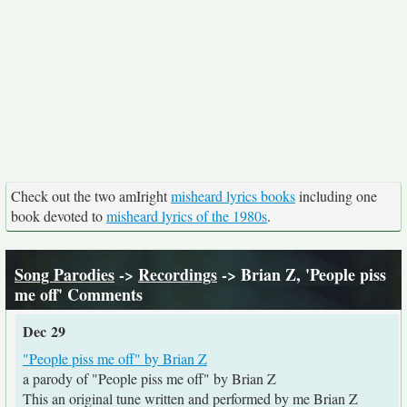
Check out the two amIright
misheard lyrics books
including one
book devoted to
misheard lyrics of the 1980s
.
Song Parodies
->
Recordings
-> Brian Z, 'People piss
me off' Comments
Dec 29
"People piss me off" by Brian Z
a parody of "People piss me off" by Brian Z
This an original tune written and performed by me Brian Z