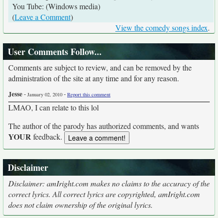
You Tube: (Windows media)
(
Leave a Comment
)
View the comedy songs index
.
User Comments Follow...
Comments are subject to review, and can be removed by the
administration of the site at any time and for any reason.
Jesse
-
-
January 02, 2010
Report this comment
LMAO, I can relate to this lol
The author of the parody has authorized comments, and wants
YOUR
feedback.
Disclaimer
Disclaimer: amIright.com makes no claims to the accuracy of the
correct lyrics. All correct lyrics are copyrighted, amIright.com
does not claim ownership of the original lyrics.