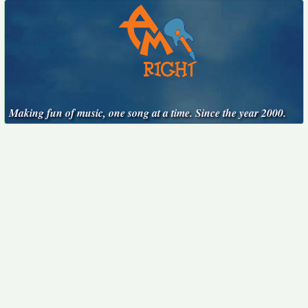
Making fun of music, one song at a time. Since the year 2000.