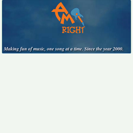
Making fun of music, one song at a time. Since the year 2000.