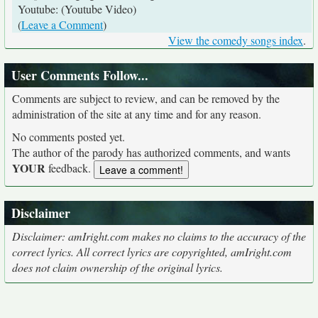
Youtube: (Youtube Video)
(
Leave a Comment
)
View the comedy songs index
.
User Comments Follow...
Comments are subject to review, and can be removed by the
administration of the site at any time and for any reason.
No comments posted yet.
The author of the parody has authorized comments, and wants
YOUR
feedback.
Disclaimer
Disclaimer: amIright.com makes no claims to the accuracy of the
correct lyrics. All correct lyrics are copyrighted, amIright.com
does not claim ownership of the original lyrics.