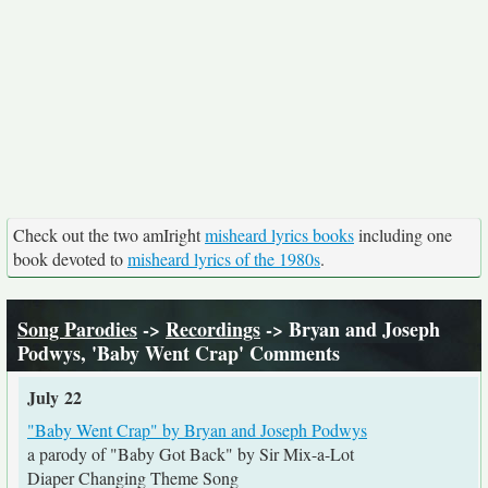
Check out the two amIright
misheard lyrics books
including one
book devoted to
misheard lyrics of the 1980s
.
Song Parodies
->
Recordings
-> Bryan and Joseph
Podwys, 'Baby Went Crap' Comments
July 22
"Baby Went Crap" by Bryan and Joseph Podwys
a parody of "Baby Got Back" by Sir Mix-a-Lot
Diaper Changing Theme Song