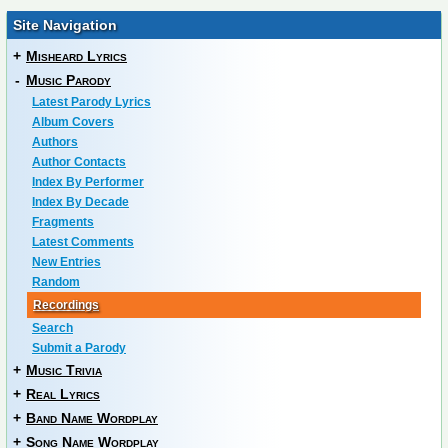
Site Navigation
+
Misheard Lyrics
-
Music Parody
Latest Parody Lyrics
Album Covers
Authors
Author Contacts
Index By Performer
Index By Decade
Fragments
Latest Comments
New Entries
Random
Recordings
Search
Submit a Parody
+
Music Trivia
+
Real Lyrics
+
Band Name Wordplay
+
Song Name Wordplay