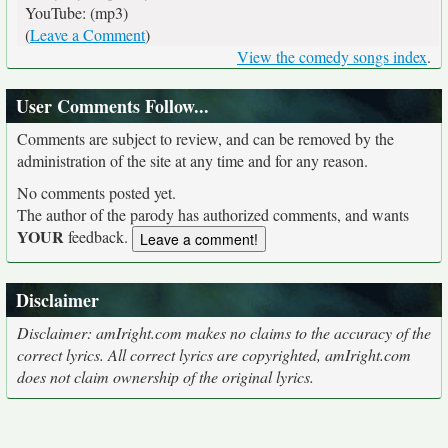
YouTube: (mp3)
(
Leave a Comment
)
View the comedy songs index
.
User Comments Follow...
Comments are subject to review, and can be removed by the
administration of the site at any time and for any reason.
No comments posted yet.
The author of the parody has authorized comments, and wants
YOUR
feedback.
Disclaimer
Disclaimer: amIright.com makes no claims to the accuracy of the
correct lyrics. All correct lyrics are copyrighted, amIright.com
does not claim ownership of the original lyrics.