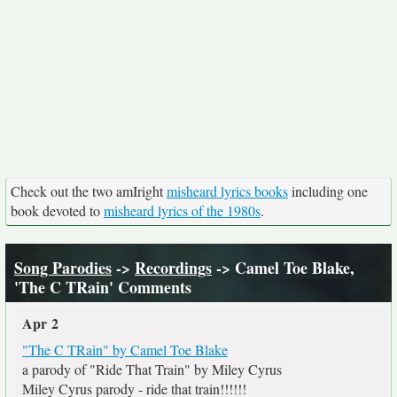
Check out the two amIright
misheard lyrics books
including one
book devoted to
misheard lyrics of the 1980s
.
Song Parodies
->
Recordings
-> Camel Toe Blake,
'The C TRain' Comments
Apr 2
"The C TRain" by Camel Toe Blake
a parody of "Ride That Train" by Miley Cyrus
Miley Cyrus parody - ride that train!!!!!!