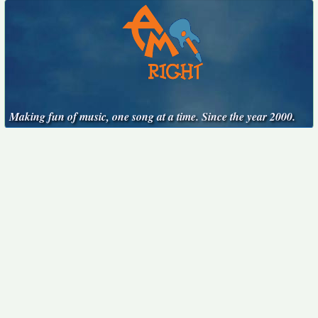
Making fun of music, one song at a time. Since the year 2000.