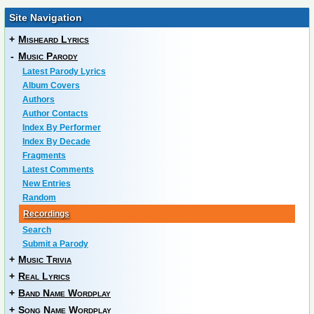
Site Navigation
+
Misheard Lyrics
-
Music Parody
Latest Parody Lyrics
Album Covers
Authors
Author Contacts
Index By Performer
Index By Decade
Fragments
Latest Comments
New Entries
Random
Recordings
Search
Submit a Parody
+
Music Trivia
+
Real Lyrics
+
Band Name Wordplay
+
Song Name Wordplay