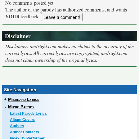
No comments posted yet.
The author of the parody has authorized comments, and wants
YOUR
feedback.
Disclaimer
Disclaimer: amIright.com makes no claims to the accuracy of the
correct lyrics. All correct lyrics are copyrighted, amIright.com
does not claim ownership of the original lyrics.
Site Navigation
+
Misheard Lyrics
-
Music Parody
Latest Parody Lyrics
Album Covers
Authors
Author Contacts
Index By Performer