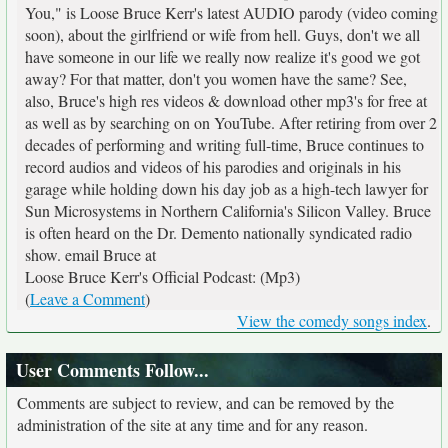
You," is Loose Bruce Kerr's latest AUDIO parody (video coming
soon), about the girlfriend or wife from hell. Guys, don't we all
have someone in our life we really now realize it's good we got
away? For that matter, don't you women have the same? See,
also, Bruce's high res videos & download other mp3's for free at
as well as by searching on
on YouTube. After retiring from over 2
decades of performing and writing full-time, Bruce continues to
record audios and videos of his parodies and originals in his
garage while holding down his day job as a high-tech lawyer for
Sun Microsystems in Northern California's Silicon Valley. Bruce
is often heard on the Dr. Demento nationally syndicated radio
show. email Bruce at
Loose Bruce Kerr's Official Podcast: (Mp3)
(
Leave a Comment
)
View the comedy songs index
.
User Comments Follow...
Comments are subject to review, and can be removed by the
administration of the site at any time and for any reason.