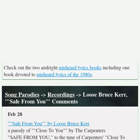
Check out the two amIright
misheard lyrics books
including one
book devoted to
misheard lyrics of the 1980s
.
Song Parodies
->
Recordings
-> Loose Bruce Kerr,
'"Safe From You"' Comments
Feb 28
""Safe From You"" by Loose Bruce Kerr
a parody of ""Close To You"" by The Carpenters
"SAFE FROM YOU," to the tune of Carpenters' "Close To