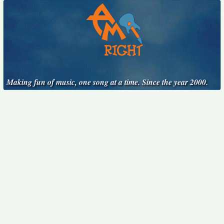
Making fun of music, one song at a time. Since the year 2000.