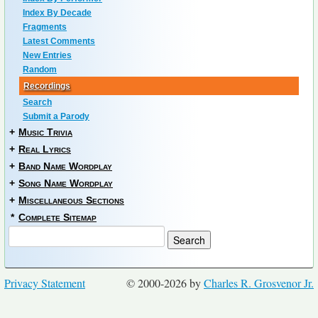
Index By Decade
Fragments
Latest Comments
New Entries
Random
Recordings
Search
Submit a Parody
+
Music Trivia
+
Real Lyrics
+
Band Name Wordplay
+
Song Name Wordplay
+
Miscellaneous Sections
*
Complete Sitemap
Privacy Statement
© 2000-2026 by
Charles R. Grosvenor Jr.