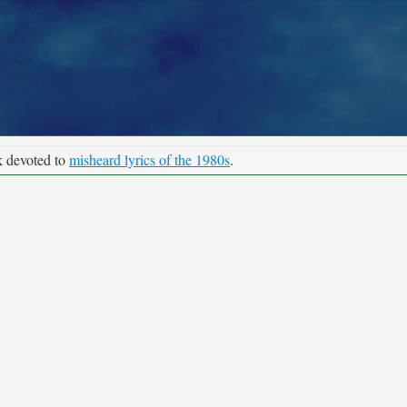
k devoted to
misheard lyrics of the 1980s
.