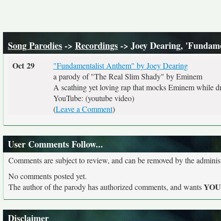
Song Parodies
->
Recordings
-> Joey Dearing, 'Fundam
Oct 29
"Fundamentalist Anthem" by Joey Dearing
a parody of "The Real Slim Shady" by Eminem
A scathing yet loving rap that mocks Eminem while dr
YouTube: (youtube video)
(
Leave a Comment
)
User Comments Follow...
Comments are subject to review, and can be removed by the administra
No comments posted yet.
YO
The author of the parody has authorized comments, and wants
Disclaimer