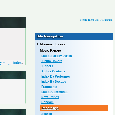
(
Toggle Right Side Navigation
)
Site Navigation
+
Misheard Lyrics
-
Music Parody
Latest Parody Lyrics
Album Covers
y songs index
.
Authors
Author Contacts
Index By Performer
Index By Decade
Fragments
Latest Comments
New Entries
Random
Recordings
Search