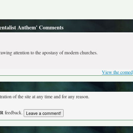
entalist Anthem' Comments
awing attention to the apostasy of modern churches.
View the comed
tion of the site at any time and for any reason.
UR
feedback.