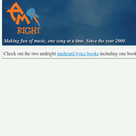
Making fun of music, one song at a time. Since the year 2000.
Check out the two amIright
misheard lyrics books
including one boo