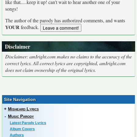
like that.....keep it up! can't wait to hear another one of your
songs!
The author of the parody has authorized comments, and wants
YOUR
feedback.
Disclaimer
Disclaimer: amIright.com makes no claims to the accuracy of the
correct lyrics. All correct lyrics are copyrighted, amIright.com
does not claim ownership of the original lyrics.
Site Navigation
+
Misheard Lyrics
-
Music Parody
Latest Parody Lyrics
Album Covers
Authors