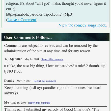
religion. It's about "all I got", haha, thought you'd never figure it
out. ;)
http://parabolicparodies.tripod.com/: (Mp3)
(
Leave a Comment
)
View the comedy songs index
.
User Comments Follow...
Comments are subject to review, and can be removed by the
administration of the site at any time and for any reason.
T.J. Spindler
-
-
May 14, 2004
Report this comment
u r like, the next big thing, i love ur parodies! u rule! 2 thumbs up!
tj NOT out
Deadly
-
-
May 17, 2004
Report this comment
Keep it coming :) sll uyr parodies r good of the ones i've heard
anyways
Me
-
-
May 18, 2004
Report this comment
Thanks pal. I submitted my parody of Good Charlotte's "The