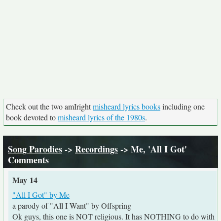
Check out the two amIright
misheard lyrics books
including one
book devoted to
misheard lyrics of the 1980s
.
Song Parodies
->
Recordings
-> Me, 'All I Got'
Comments
May 14
"All I Got" by Me
a parody of "All I Want" by Offspring
Ok guys, this one is NOT religious. It has NOTHING to do with