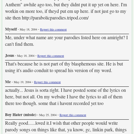
Anthem" awhile ago too, but they didnt put it up yet on here. I'm
workin on more too, if theyd put em up here. if not just go to my
site then http://parabolicparodies.tripod.com/
Myself
-
-
May 18, 2004
Report this comment
Me, under what name are your parodies listed here on amiright? I
can't find them.
Jesus
-
-
May 18, 2004
Report this comment
That's because he is not part of thy blasphemous site. He is but
using it's audio conduit to spread his version of my word.
Me
-
-
May 19, 2004
Report this comment
actually... Jesus is sorta right. I have posted some of the lyrics on
here, but not all. On my website I have the lyrics to all of them
there too though. some that i havent recorded yet too
Boy Hater (missie)
-
-
May 25, 2004
Report this comment
Really good......loved it.I wish that other people would write
parody songs on things like that, ya know, gc, linkin park, things