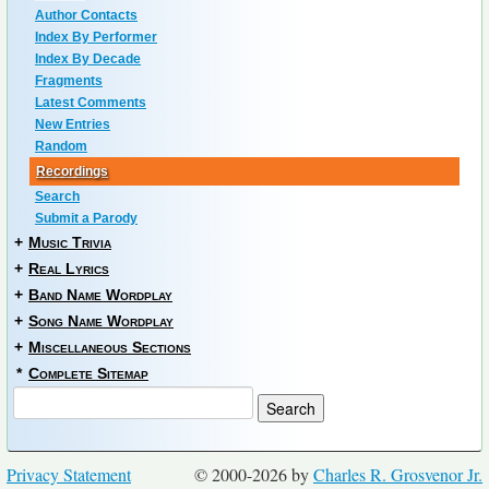
Author Contacts
Index By Performer
Index By Decade
Fragments
Latest Comments
New Entries
Random
Recordings
Search
Submit a Parody
+
Music Trivia
+
Real Lyrics
+
Band Name Wordplay
+
Song Name Wordplay
+
Miscellaneous Sections
*
Complete Sitemap
Privacy Statement
© 2000-2026 by
Charles R. Grosvenor Jr.