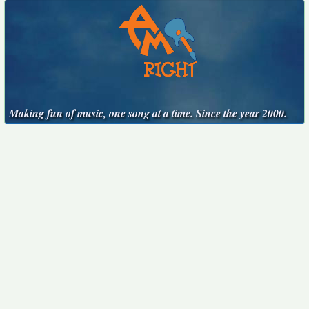
Making fun of music, one song at a time. Since the year 2000.