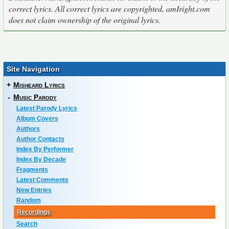
correct lyrics. All correct lyrics are copyrighted, amIright.com
does not claim ownership of the original lyrics.
Site Navigation
+
Misheard Lyrics
-
Music Parody
Latest Parody Lyrics
Album Covers
Authors
Author Contacts
Index By Performer
Index By Decade
Fragments
Latest Comments
New Entries
Random
Recordings
Search