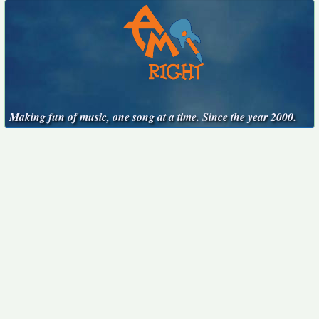
Making fun of music, one song at a time. Since the year 2000.