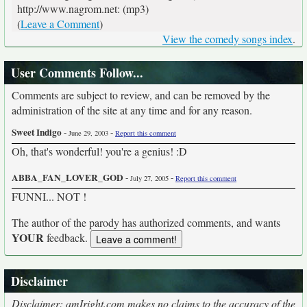
http://www.nagrom.net: (mp3)
(
Leave a Comment
)
View the comedy songs index
.
User Comments Follow...
Comments are subject to review, and can be removed by the
administration of the site at any time and for any reason.
Sweet Indigo
-
-
June 29, 2003
Report this comment
Oh, that's wonderful! you're a genius! :D
ABBA_FAN_LOVER_GOD
-
-
July 27, 2005
Report this comment
FUNNI... NOT !
The author of the parody has authorized comments, and wants
YOUR
feedback.
Disclaimer
Disclaimer: amIright.com makes no claims to the accuracy of the