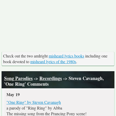
Check out the two amIright
misheard lyrics books
including one
book devoted to
misheard lyrics of the 1980s
.
Song Parodies
->
Recordings
-> Steven Cavanagh,
'One Ring' Comments
May 19
"One Ring" by Steven Cavanagh
a parody of "Ring Ring" by Abba
The missing song from the Prancing Pony scene!