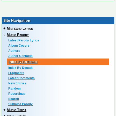
Site Navigation
+
Misheard Lyrics
-
Music Parody
Latest Parody Lyrics
Album Covers
Authors
Author Contacts
Index By Performer
Index By Decade
Fragments
Latest Comments
New Entries
Random
Recordings
Search
Submit a Parody
+
Music Trivia