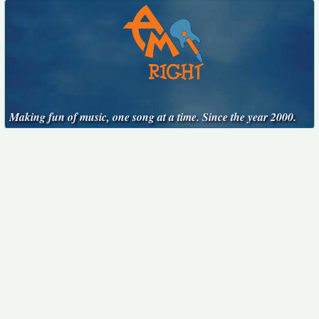
Making fun of music, one song at a time. Since the year 2000.