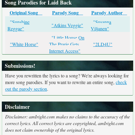
Song Parodies for Laid Back
Original Song
Parody Song
Parody Author
"Sunshine
"Susanna
"Atkins Veggie"
Reggae"
Viljanen"
"Little House On
"White Horse"
The Prarie Gets
"2LD4U"
Internet Access"
Submissions!
Have you rewritten the lyrics to a song? We're always looking for
more song parodies. If you want to rewrite an entire song,
check
out the parody section
.
Disclaimer
Disclaimer: amIright.com makes no claims to the accuracy of the
correct lyrics. All correct lyrics are copyrighted, amIright.com
does not claim ownership of the original lyrics.