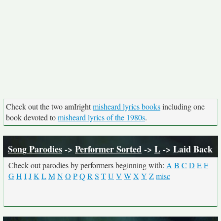
Check out the two amIright
misheard lyrics books
including one
book devoted to
misheard lyrics of the 1980s
.
Song Parodies
->
Performer Sorted
->
L
-> Laid Back
Check out parodies by performers beginning with:
A
B
C
D
E
F
G
H
I
J
K
L
M
N
O
P
Q
R
S
T
U
V
W
X
Y
Z
misc