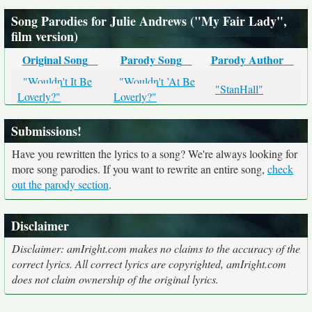
Song Parodies for Julie Andrews ("My Fair Lady",
film version)
Original Song
Parody Song
Parody Author
"Wouldn't It Be
"Wouldn't ’At Be
"StanHall"
Loverly?"
Loverly?"
Submissions!
Have you rewritten the lyrics to a song? We're always looking for
more song parodies. If you want to rewrite an entire song,
check
out the parody section
.
Disclaimer
Disclaimer: amIright.com makes no claims to the accuracy of the
correct lyrics. All correct lyrics are copyrighted, amIright.com
does not claim ownership of the original lyrics.