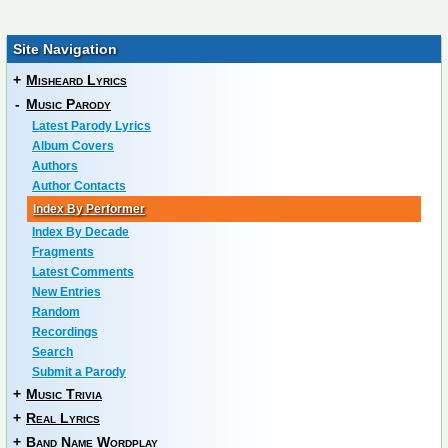
Site Navigation
+
Misheard Lyrics
-
Music Parody
Latest Parody Lyrics
Album Covers
Authors
Author Contacts
Index By Performer
Index By Decade
Fragments
Latest Comments
New Entries
Random
Recordings
Search
Submit a Parody
+
Music Trivia
+
Real Lyrics
+
Band Name Wordplay