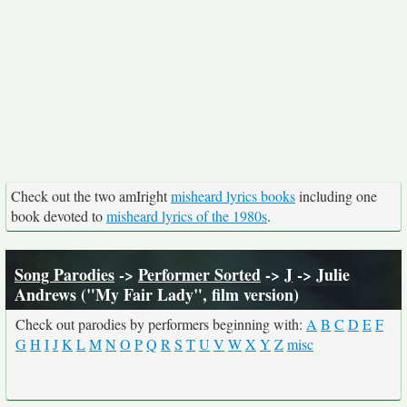
Check out the two amIright
misheard lyrics books
including one
book devoted to
misheard lyrics of the 1980s
.
Song Parodies
->
Performer Sorted
->
J
-> Julie
Andrews ("My Fair Lady", film version)
Check out parodies by performers beginning with:
A
B
C
D
E
F
G
H
I
J
K
L
M
N
O
P
Q
R
S
T
U
V
W
X
Y
Z
misc