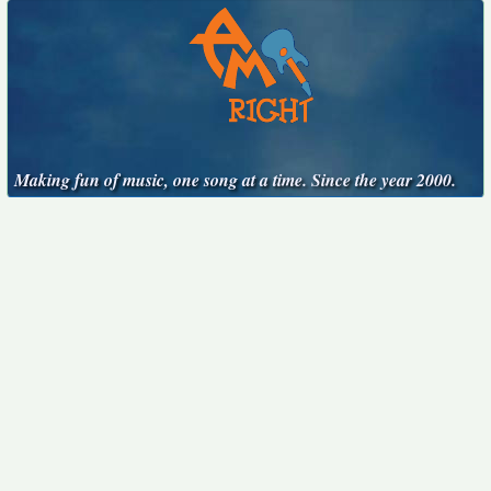
Making fun of music, one song at a time. Since the year 2000.