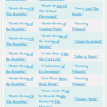
"Battle Hymn Of
"Battle Hymn Of
"Smeg And The
The School
The Republic"
Heads"
Playground"
"Battle Hymn of
"Battle Hymn of
"Susanna
the Republic"
Vladimir Putin"
Viljanen"
"Battle Hymns of
"Battle Hymn Of
the Armies of
"Adam Eccleshall"
The Republic"
Mordor"
"Battle Hymn of
"Cattle Him of the
"John A. Barry"
the Republic"
She Cud Lick"
"Battle Hymn of
"Confessions of
"Susanna
the Republic"
Ex-Swimmer"
Viljanen"
"Battle Hymn of
"Get Those Boys
"Susanna
the Republic"
Back Home"
Viljanen"
"Gory, Gory: Haul
"Battle Hymn Of
In Moolah (Battle
"Tommy Turtle"
The Republic"
Hymn Of The
Movies)"