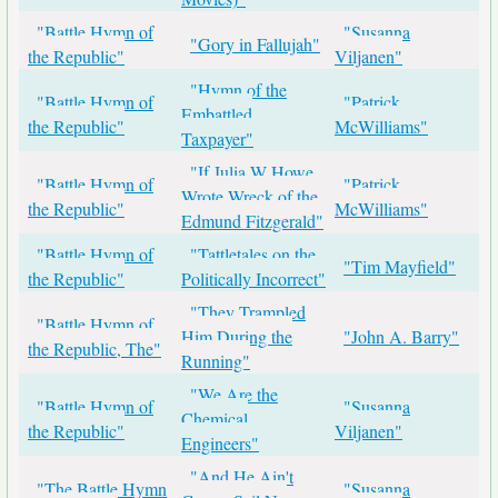
"Battle Hymn of
"Susanna
"Gory in Fallujah"
the Republic"
Viljanen"
"Hymn of the
"Battle Hymn of
"Patrick
Embattled
the Republic"
McWilliams"
Taxpayer"
"If Julia W Howe
"Battle Hymn of
"Patrick
Wrote Wreck of the
the Republic"
McWilliams"
Edmund Fitzgerald"
"Battle Hymn of
"Tattletales on the
"Tim Mayfield"
the Republic"
Politically Incorrect"
"They Trampled
"Battle Hymn of
Him During the
"John A. Barry"
the Republic, The"
Running"
"We Are the
"Battle Hymn of
"Susanna
Chemical
the Republic"
Viljanen"
Engineers"
"And He Ain't
"The Battle Hymn
"Susanna