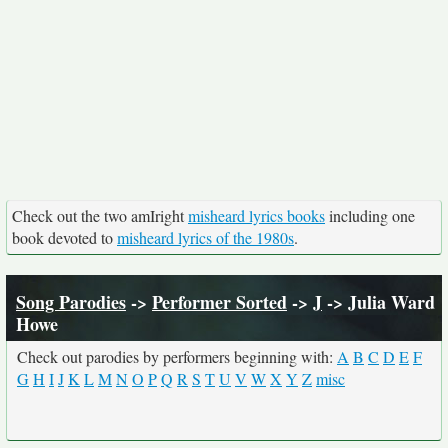
Check out the two amIright
misheard lyrics books
including one
book devoted to
misheard lyrics of the 1980s
.
Song Parodies
->
Performer Sorted
->
J
-> Julia Ward
Howe
Check out parodies by performers beginning with:
A
B
C
D
E
F
G
H
I
J
K
L
M
N
O
P
Q
R
S
T
U
V
W
X
Y
Z
misc