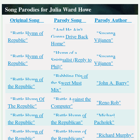
Song Parodies for Julia Ward Howe
Original Song
Parody Song
Parody Author
"And He Ain't
"Battle Hymn of
"Susanna
Gonna Drive Back
Republic"
Viljanen"
Home"
"Hymn of a
"Battle Hymn of
"Susanna
Spiritualist (Reply to
Republic"
Viljanen"
Phil)"
"Babbling Din of
"Battle Hymn of
the Sweet Must
"John A. Barry"
the Republic"
Mix"
"Battle Hymn Of
"Battle Against the
"Reno Rob"
The Republic"
Computer"
"Battle Hymn of
"Battle Hymn of
"Michael
the Republic"
the Republican"
Pacholek"
"Battle Hymn of
"Battle Hymn of
"Richard Murphy"
the Republic"
the Republicans"