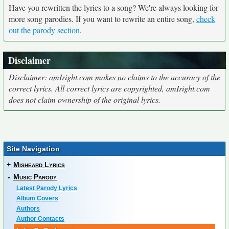
Have you rewritten the lyrics to a song? We're always looking for
more song parodies. If you want to rewrite an entire song,
check
out the parody section
.
Disclaimer
Disclaimer: amIright.com makes no claims to the accuracy of the
correct lyrics. All correct lyrics are copyrighted, amIright.com
does not claim ownership of the original lyrics.
Site Navigation
+
Misheard Lyrics
-
Music Parody
Latest Parody Lyrics
Album Covers
Authors
Author Contacts