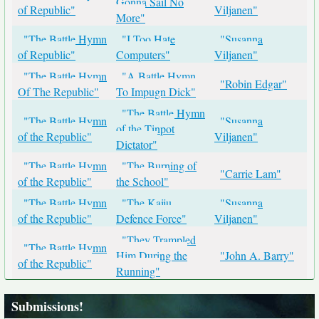
Gonna Sail No
of Republic"
Viljanen"
More"
"The Battle Hymn
"I Too Hate
"Susanna
of Republic"
Computers"
Viljanen"
"The Battle Hymn
"A Battle Hymn
"Robin Edgar"
Of The Republic"
To Impugn Dick"
"The Battle Hymn
"The Battle Hymn
"Susanna
of the Tinpot
of the Republic"
Viljanen"
Dictator"
"The Battle Hymn
"The Burning of
"Carrie Lam"
of the Republic"
the School"
"The Battle Hymn
"The Kaiju
"Susanna
of the Republic"
Defence Force"
Viljanen"
"They Trampled
"The Battle Hymn
Him During the
"John A. Barry"
of the Republic"
Running"
Submissions!