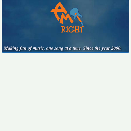
Making fun of music, one song at a time. Since the year 2000.