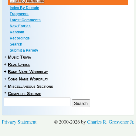
Index By Performer
Index By Decade
Fragments
Latest Comments
New Entries
Random
Recordings
Search
Submit a Parody
+
Music Trivia
+
Real Lyrics
+
Band Name Wordplay
+
Song Name Wordplay
+
Miscellaneous Sections
*
Complete Sitemap
Privacy Statement
© 2000-2026 by
Charles R. Grosvenor Jr.