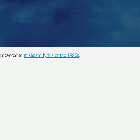
k devoted to
misheard lyrics of the 1980s
.