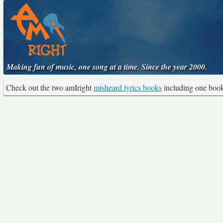
Making fun of music, one song at a time. Since the year 2000.
Check out the two amIright
misheard lyrics books
including one boo