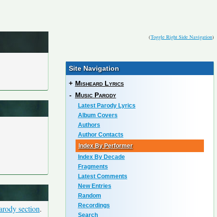
(
Toggle Right Side Navigation
)
Site Navigation
+
Misheard Lyrics
-
Music Parody
Latest Parody Lyrics
Album Covers
Authors
Author Contacts
Index By Performer
Index By Decade
Fragments
Latest Comments
New Entries
Random
Recordings
arody section
.
Search