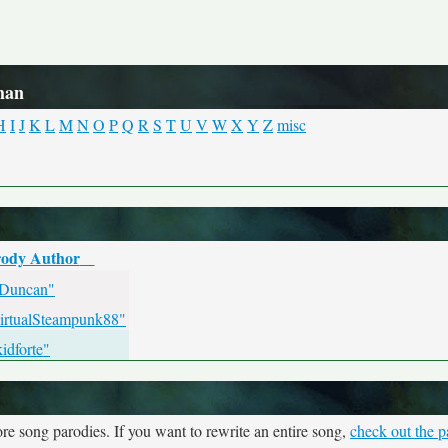
han
H
I
J
K
L
M
N
O
P
Q
R
S
T
U
V
W
X
Y
Z
misc
ody Author
 Duncan"
irtualSteampunk88"
idforte"
re song parodies. If you want to rewrite an entire song,
check out the p