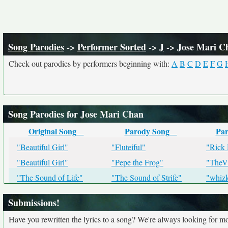
Song Parodies
->
Performer Sorted
->
J
-> Jose Mari C
Check out parodies by performers beginning with:
A
B
C
D
E
F
G
Song Parodies for Jose Mari Chan
Original Song
Parody Song
Par
"Beautiful Girl"
"Fluteiful"
"Rick
"Beautiful Girl"
"Pepe the Frog"
"TheV
"The Sound of Life"
"The Sound of Strife"
"whizk
Submissions!
Have you rewritten the lyrics to a song? We're always looking for mo