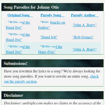
Song Parodies for Johnny Otis
Original Song
Parody Song
Parody Author
"Willie and the
"Billy Snacks on
"John A. Barry"
Hand Jive"
Endive"
"Willie and the
"Hand Job"
"Bob Gomez"
Hand Jive"
"Willie and the
"Willie and the
"John A. Barry"
Hand Jive"
Hang-Five"
Submissions!
Have you rewritten the lyrics to a song? We're always looking for
more song parodies. If you want to rewrite an entire song,
check
out the parody section
.
Disclaimer
Disclaimer: amIright.com makes no claims to the accuracy of the