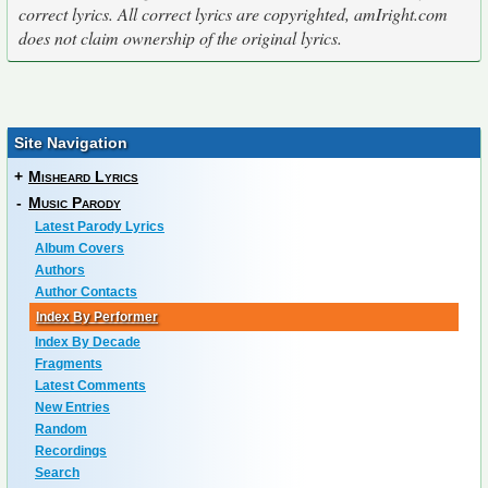
correct lyrics. All correct lyrics are copyrighted, amIright.com
does not claim ownership of the original lyrics.
Site Navigation
+
Misheard Lyrics
-
Music Parody
Latest Parody Lyrics
Album Covers
Authors
Author Contacts
Index By Performer
Index By Decade
Fragments
Latest Comments
New Entries
Random
Recordings
Search