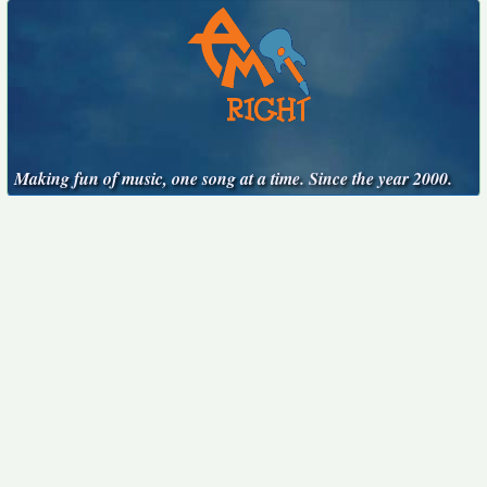
Making fun of music, one song at a time. Since the year 2000.