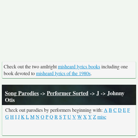
Check out the two amIright
misheard lyrics books
including one
book devoted to
misheard lyrics of the 1980s
.
Song Parodies
->
Performer Sorted
->
J
-> Johnny
Otis
Check out parodies by performers beginning with:
A
B
C
D
E
F
G
H
I
J
K
L
M
N
O
P
Q
R
S
T
U
V
W
X
Y
Z
misc