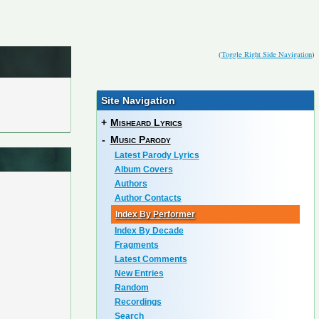
(
Toggle Right Side Navigation
)
Site Navigation
+
Misheard Lyrics
-
Music Parody
Latest Parody Lyrics
Album Covers
Authors
Author Contacts
Index By Performer
Index By Decade
Fragments
Latest Comments
New Entries
Random
Recordings
Search