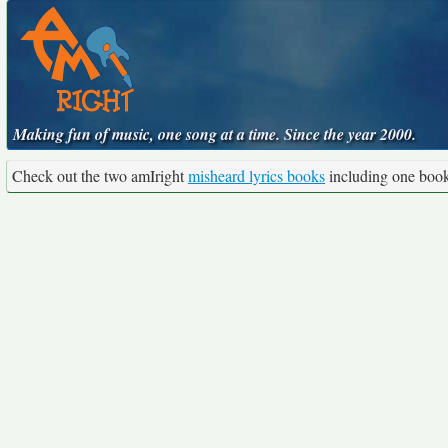
Making fun of music, one song at a time. Since the year 2000.
Check out the two amIright
misheard lyrics books
including one boo