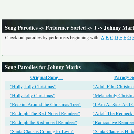
Song Parodies
->
Performer Sorted
->
J
-> Johnny Mar
Check out parodies by performers beginning with:
A
B
C
D
E
F
G
Song Parodies for Johnny Marks
Original Song
Parody S
"Holly, Jolly Christmas"
"Adult Film Christma
"Holly Jolly Christmas"
"Melancholy Christm
"Rockin' Around the Christmas Tree"
"I Am As Sick As I 
"Rudolph The Red-Nosed Reindeer"
"Adolf The Redneck-
"Rudolph the Red-nosed Reindeer"
"Radioactive Reindee
"Santa Claus is Coming to Town"
"Santa Clause is Hid