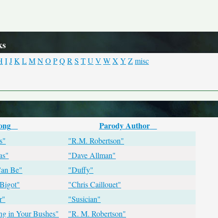
ks
H
I
J
K
L
M
N
O
P
Q
R
S
T
U
V
W
X
Y
Z
misc
ong
Parody Author
s"
"R.M. Robertson"
as"
"Dave Allman"
Can Be"
"Duffy"
Bigot"
"Chris Caillouet"
r"
"Susician"
ing in Your Bushes"
"R. M. Robertson"