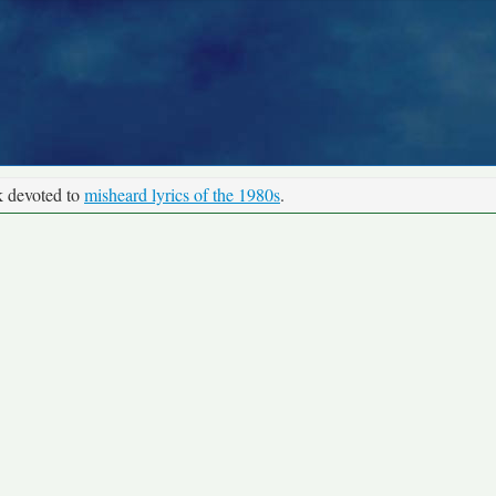
k devoted to
misheard lyrics of the 1980s
.