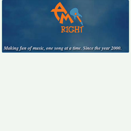
Making fun of music, one song at a time. Since the year 2000.