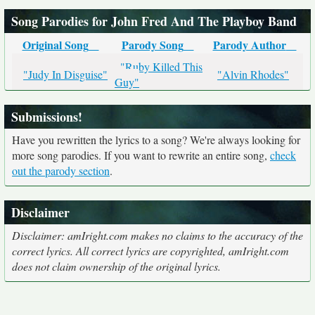
Song Parodies for John Fred And The Playboy Band
Original Song
Parody Song
Parody Author
"Ruby Killed This
"Judy In Disguise"
"Alvin Rhodes"
Guy"
Submissions!
Have you rewritten the lyrics to a song? We're always looking for
more song parodies. If you want to rewrite an entire song,
check
out the parody section
.
Disclaimer
Disclaimer: amIright.com makes no claims to the accuracy of the
correct lyrics. All correct lyrics are copyrighted, amIright.com
does not claim ownership of the original lyrics.