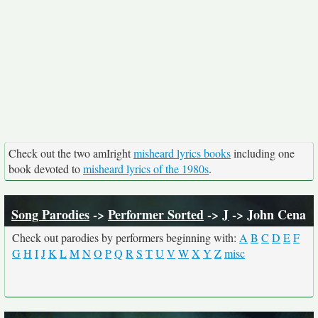
Check out the two amIright
misheard lyrics books
including one
book devoted to
misheard lyrics of the 1980s
.
Song Parodies
->
Performer Sorted
->
J
-> John Cena
Check out parodies by performers beginning with:
A
B
C
D
E
F
G
H
I
J
K
L
M
N
O
P
Q
R
S
T
U
V
W
X
Y
Z
misc