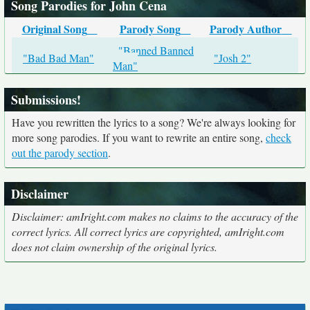
Song Parodies for John Cena
Original Song
Parody Song
Parody Author
"Banned Banned
"Bad Bad Man"
"Josh 2"
Man"
Submissions!
Have you rewritten the lyrics to a song? We're always looking for
more song parodies. If you want to rewrite an entire song,
check
out the parody section
.
Disclaimer
Disclaimer: amIright.com makes no claims to the accuracy of the
correct lyrics. All correct lyrics are copyrighted, amIright.com
does not claim ownership of the original lyrics.