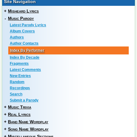
Site Navigation
+
Misheard Lyrics
-
Music Parody
Latest Parody Lyrics
Album Covers
Authors
Author Contacts
Index By Performer
Index By Decade
Fragments
Latest Comments
New Entries
Random
Recordings
Search
Submit a Parody
+
Music Trivia
+
Real Lyrics
+
Band Name Wordplay
+
Song Name Wordplay
+
Miscellaneous Sections