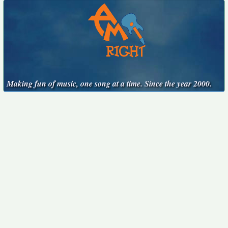
Making fun of music, one song at a time. Since the year 2000.