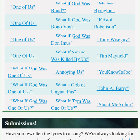
"What if God Was
"Michael
"One of Us"
Blind?"
Byington"
"What If God Was
"Kristof
"One Of Us"
Bono Vox?"
Robertson"
"What if God Was
"One of Us"
"Tony Wiseguy"
Don Imus"
"What If Smaug
"One Of Us"
"Tim Mayfield"
Was Killed By Us"
"What If God Was
"Annoying Us"
"YouKnowItsJoe"
One Of Us"
"What If God Was
"What a Gob of
"John A. Barry"
One of Us?"
Ungual Pus"
"What If God Was
"What If Tom Was
"Stuart McArthur"
One Of Us?"
One Of Us?"
Submissions!
Have you rewritten the lyrics to a song? We're always looking for