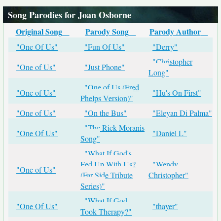
Song Parodies for Joan Osborne
Original Song
Parody Song
Parody Author
"One Of Us"
"Fun Of Us"
"Derry"
"Christopher
"One of Us"
"Just Phone"
Long"
"One of Us (Fred
"One of Us"
"Hu's On First"
Phelps Version)"
"One of Us"
"On the Bus"
"Eleyan Di Palma"
"The Rick Moranis
"One Of Us"
"Daniel L"
Song"
"What If God's
Fed Up With Us?
"Wendy
"One of Us"
(Far Side Tribute
Christopher"
Series)"
"What If God
"One Of Us"
"thayer"
Took Therapy?"