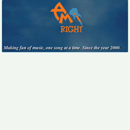
Making fun of music, one song at a time. Since the year 2000.