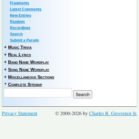
Fragments
Latest Comments
New Entries
Random
Recordings
Search
Submit a Parody
+
Music Trivia
+
Real Lyrics
+
Band Name Wordplay
+
Song Name Wordplay
+
Miscellaneous Sections
*
Complete Sitemap
Privacy Statement
© 2000-2026 by
Charles R. Grosvenor Jr.