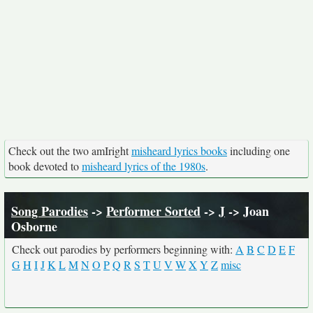
Check out the two amIright
misheard lyrics books
including one
book devoted to
misheard lyrics of the 1980s
.
Song Parodies
->
Performer Sorted
->
J
-> Joan
Osborne
Check out parodies by performers beginning with:
A
B
C
D
E
F
G
H
I
J
K
L
M
N
O
P
Q
R
S
T
U
V
W
X
Y
Z
misc