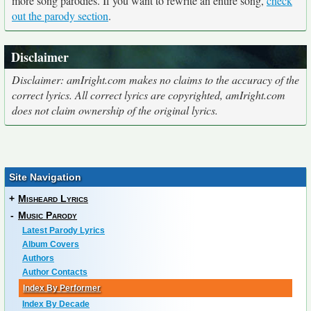
more song parodies. If you want to rewrite an entire song,
check
out the parody section
.
Disclaimer
Disclaimer: amIright.com makes no claims to the accuracy of the
correct lyrics. All correct lyrics are copyrighted, amIright.com
does not claim ownership of the original lyrics.
Site Navigation
+
Misheard Lyrics
-
Music Parody
Latest Parody Lyrics
Album Covers
Authors
Author Contacts
Index By Performer
Index By Decade