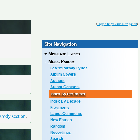
(
Toggle Right Side Navigation
)
Site Navigation
+
Misheard Lyrics
-
Music Parody
Latest Parody Lyrics
Album Covers
Authors
Author Contacts
Index By Performer
Index By Decade
Fragments
Latest Comments
arody section
.
New Entries
Random
Recordings
Search