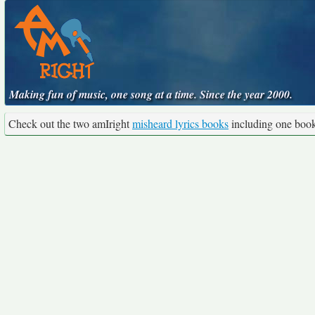
Making fun of music, one song at a time. Since the year 2000.
Check out the two amIright
misheard lyrics books
including one boo