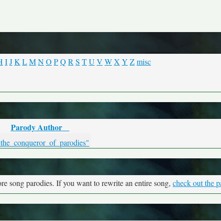
H
I
J
K
L
M
N
O
P
Q
R
S
T
U
V
W
X
Y
Z
misc
Parody Author
"the_conqueror_of_parodies"
re song parodies. If you want to rewrite an entire song,
check out the p