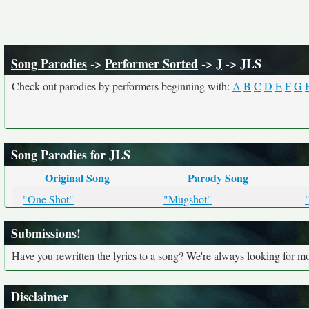
Song Parodies
->
Performer Sorted
->
J
-> JLS
Check out parodies by performers beginning with:
A
B
C
D
E
F
G
Song Parodies for JLS
Original Song
Parody Song
"One Shot"
"Mugshot"
Submissions!
Have you rewritten the lyrics to a song? We're always looking for mo
Disclaimer