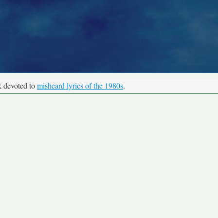
k devoted to
misheard lyrics of the 1980s
.