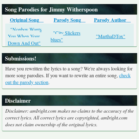
Song Parodies for Jimmy Witherspoon
Original Song
Parody Song
Parody Author
"Nonboy Wants
"City Slickers
You When Your
"MarthaDTox"
blues"
Down And Out"
Submissions!
Have you rewritten the lyrics to a song? We're always looking for
more song parodies. If you want to rewrite an entire song,
check
out the parody section
.
Disclaimer
Disclaimer: amIright.com makes no claims to the accuracy of the
correct lyrics. All correct lyrics are copyrighted, amIright.com
does not claim ownership of the original lyrics.