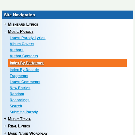
Site Navigation
+
Misheard Lyrics
-
Music Parody
Latest Parody Lyrics
Album Covers
Authors
Author Contacts
Index By Performer
Index By Decade
Fragments
Latest Comments
New Entries
Random
Recordings
Search
Submit a Parody
+
Music Trivia
+
Real Lyrics
+
Band Name Wordplay