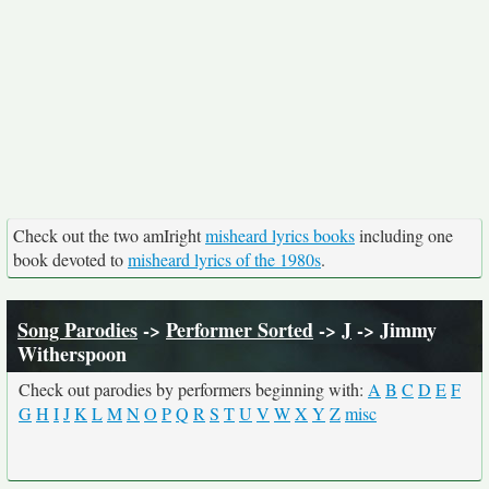
Check out the two amIright
misheard lyrics books
including one
book devoted to
misheard lyrics of the 1980s
.
Song Parodies
->
Performer Sorted
->
J
-> Jimmy
Witherspoon
Check out parodies by performers beginning with:
A
B
C
D
E
F
G
H
I
J
K
L
M
N
O
P
Q
R
S
T
U
V
W
X
Y
Z
misc