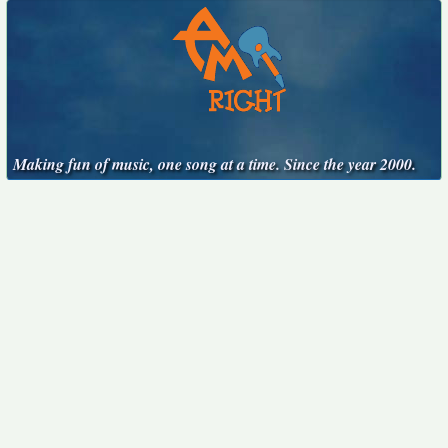
Making fun of music, one song at a time. Since the year 2000.