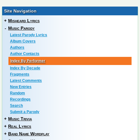
Site Navigation
+
Misheard Lyrics
-
Music Parody
Latest Parody Lyrics
Album Covers
Authors
Author Contacts
Index By Performer
Index By Decade
Fragments
Latest Comments
New Entries
Random
Recordings
Search
Submit a Parody
+
Music Trivia
+
Real Lyrics
+
Band Name Wordplay