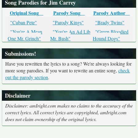
Song Parodies for Jim Carrey
Original Song
Parody Song
Parody Author
"Cuban Pete"
"Parody Kings"
"Brady Twins"
"You're A Mean
"You're An Ad Lib
"Green Bloodied
One Mr. Grinch"
Mr. Bush"
Hound Dogs"
Submissions!
Have you rewritten the lyrics to a song? We're always looking for
more song parodies. If you want to rewrite an entire song,
check
out the parody section
.
Disclaimer
Disclaimer: amIright.com makes no claims to the accuracy of the
correct lyrics. All correct lyrics are copyrighted, amIright.com
does not claim ownership of the original lyrics.