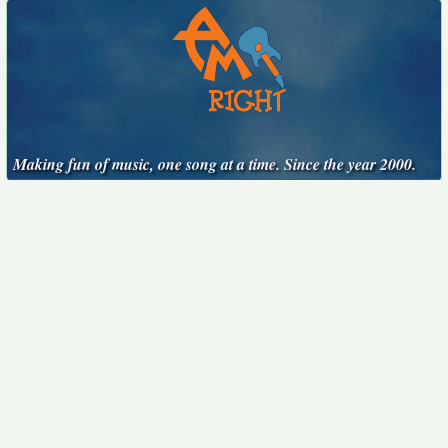
Making fun of music, one song at a time. Since the year 2000.