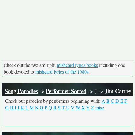
Check out the two amIright
misheard lyrics books
including one
book devoted to
misheard lyrics of the 1980s
.
Song Parodies
->
Performer Sorted
->
J
-> Jim Carrey
Check out parodies by performers beginning with:
A
B
C
D
E
F
G
H
I
J
K
L
M
N
O
P
Q
R
S
T
U
V
W
X
Y
Z
misc