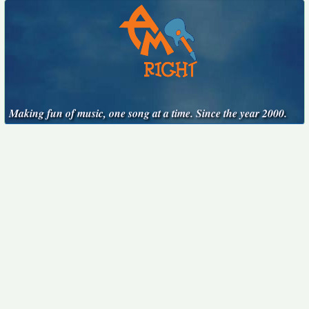
Making fun of music, one song at a time. Since the year 2000.