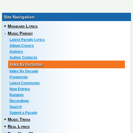
Site Navigation
+
Misheard Lyrics
-
Music Parody
Latest Parody Lyrics
Album Covers
Authors
Author Contacts
Index By Performer
Index By Decade
Fragments
Latest Comments
New Entries
Random
Recordings
Search
Submit a Parody
+
Music Trivia
+
Real Lyrics