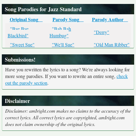
Song Parodies for Jazz Standard
Original Song
Parody Song
Parody Author
"Bye Bye
"Bah Bah
"Derry"
Blackbird"
Humbug"
"Sweet Sue"
"We'll Sue"
"Old Man Ribber"
Submissions!
Have you rewritten the lyrics to a song? We're always looking for
more song parodies. If you want to rewrite an entire song,
check
out the parody section
.
Disclaimer
Disclaimer: amIright.com makes no claims to the accuracy of the
correct lyrics. All correct lyrics are copyrighted, amIright.com
does not claim ownership of the original lyrics.