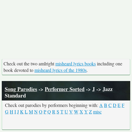
Check out the two amIright
misheard lyrics books
including one
book devoted to
misheard lyrics of the 1980s
.
Song Parodies
->
Performer Sorted
->
J
-> Jazz
Standard
Check out parodies by performers beginning with:
A
B
C
D
E
F
G
H
I
J
K
L
M
N
O
P
Q
R
S
T
U
V
W
X
Y
Z
misc