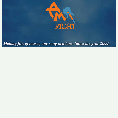
Making fun of music, one song at a time. Since the year 2000.