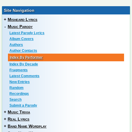
Site Navigation
+
Misheard Lyrics
-
Music Parody
Latest Parody Lyrics
Album Covers
Authors
Author Contacts
Index By Performer
Index By Decade
Fragments
Latest Comments
New Entries
Random
Recordings
Search
Submit a Parody
+
Music Trivia
+
Real Lyrics
+
Band Name Wordplay