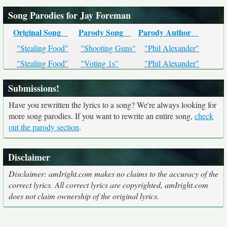
Song Parodies for Jay Foreman
Original Song
Parody Song
Parody Author
"Stealing Food"
"Shooting Guns"
"Phil Alexander"
"Stealing Food"
"Voting 1s"
"Phil Alexander"
Submissions!
Have you rewritten the lyrics to a song? We're always looking for
more song parodies. If you want to rewrite an entire song,
check
out the parody section
.
Disclaimer
Disclaimer: amIright.com makes no claims to the accuracy of the
correct lyrics. All correct lyrics are copyrighted, amIright.com
does not claim ownership of the original lyrics.