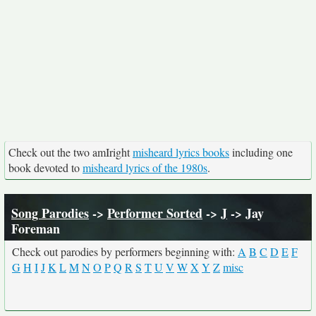
Check out the two amIright
misheard lyrics books
including one
book devoted to
misheard lyrics of the 1980s
.
Song Parodies
->
Performer Sorted
->
J
-> Jay
Foreman
Check out parodies by performers beginning with:
A
B
C
D
E
F
G
H
I
J
K
L
M
N
O
P
Q
R
S
T
U
V
W
X
Y
Z
misc