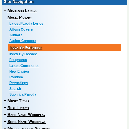
Site Navigation
+
Misheard Lyrics
-
Music Parody
Latest Parody Lyrics
Album Covers
Authors
Author Contacts
Index By Performer
Index By Decade
Fragments
Latest Comments
New Entries
Random
Recordings
Search
Submit a Parody
+
Music Trivia
+
Real Lyrics
+
Band Name Wordplay
+
Song Name Wordplay
+
Miscellaneous Sections