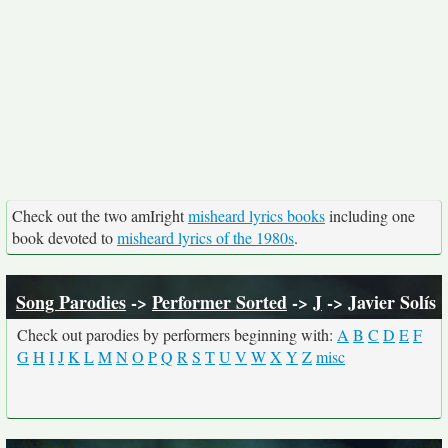
Check out the two amIright
misheard lyrics books
including one
book devoted to
misheard lyrics of the 1980s
.
Song Parodies
->
Performer Sorted
->
J
-> Javier Solís
Check out parodies by performers beginning with:
A
B
C
D
E
F
G
H
I
J
K
L
M
N
O
P
Q
R
S
T
U
V
W
X
Y
Z
misc