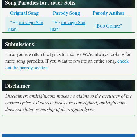
Song Parodies for Javier Solís
Original Song
Parody Song
Parody Author
"En mi viejo San
"En mi viejo San
"Bob Gomez"
Juan"
Juan"
Submissions!
Have you rewritten the lyrics to a song? We're always looking for
more song parodies. If you want to rewrite an entire song,
check
out the parody section
.
Disclaimer
Disclaimer: amIright.com makes no claims to the accuracy of the
correct lyrics. All correct lyrics are copyrighted, amIright.com
does not claim ownership of the original lyrics.