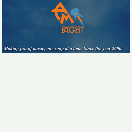
Making fun of music, one song at a time. Since the year 2000.