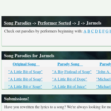
Song Parodies
->
Performer Sorted
->
J
-> Jarmels
Check out parodies by performers beginning with:
A
B
C
D
E
F
G
Song Parodies for Jarmels
Original Song
Parody Song
Parod
"A Little Bit of Soap"
"A Big Fistload of Soap"
"John A.
"A Little Bit of Soap"
"A Little Bit of Dope"
"Michael
"A Little Bit o' Soap"
"A Little Bit of Juice"
"Michael
Submissions!
Have you rewritten the lyrics to a song? We're always looking for mo