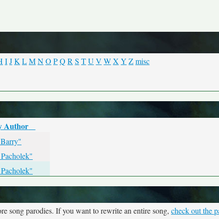
H
I
J
K
L
M
N
O
P
Q
R
S
T
U
V
W
X
Y
Z
misc
y Author
 Barry"
 Pacholek"
 Pacholek"
re song parodies. If you want to rewrite an entire song,
check out the p