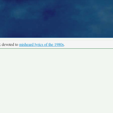
k devoted to
misheard lyrics of the 1980s
.