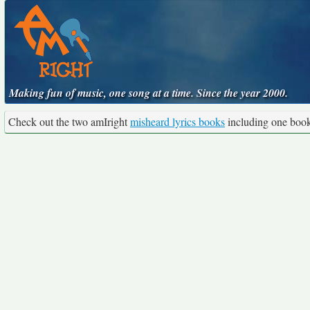
Making fun of music, one song at a time. Since the year 2000.
Check out the two amIright
misheard lyrics books
including one boo