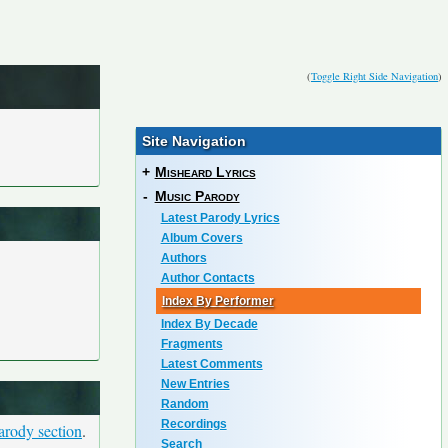
(
Toggle Right Side Navigation
)
Site Navigation
+
Misheard Lyrics
-
Music Parody
Latest Parody Lyrics
Album Covers
Authors
Author Contacts
Index By Performer
Index By Decade
Fragments
Latest Comments
New Entries
Random
Recordings
arody section
.
Search