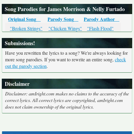
Song Parodies for James Morrison & Nelly Furtado
Original Song
Parody Song
Parody Author
"Broken Strings"
"Chicken Wings"
"Flash Flood"
Submissions!
Have you rewritten the lyrics to a song? We're always looking for
more song parodies. If you want to rewrite an entire song,
check
out the parody section
.
Disclaimer
Disclaimer: amIright.com makes no claims to the accuracy of the
correct lyrics. All correct lyrics are copyrighted, amIright.com
does not claim ownership of the original lyrics.