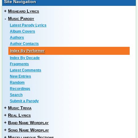
Site Navigation
+
Misheard Lyrics
-
Music Parody
Latest Parody Lyrics
Album Covers
Authors
Author Contacts
Index By Performer
Index By Decade
Fragments
Latest Comments
New Entries
Random
Recordings
Search
Submit a Parody
+
Music Trivia
+
Real Lyrics
+
Band Name Wordplay
+
Song Name Wordplay
+
Miscellaneous Sections