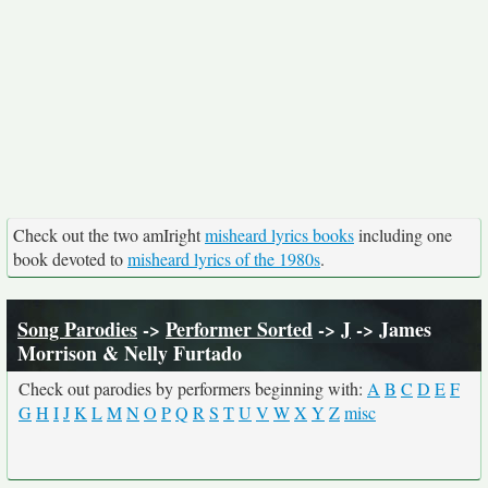
Check out the two amIright
misheard lyrics books
including one
book devoted to
misheard lyrics of the 1980s
.
Song Parodies
->
Performer Sorted
->
J
-> James
Morrison & Nelly Furtado
Check out parodies by performers beginning with:
A
B
C
D
E
F
G
H
I
J
K
L
M
N
O
P
Q
R
S
T
U
V
W
X
Y
Z
misc