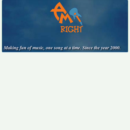
Making fun of music, one song at a time. Since the year 2000.