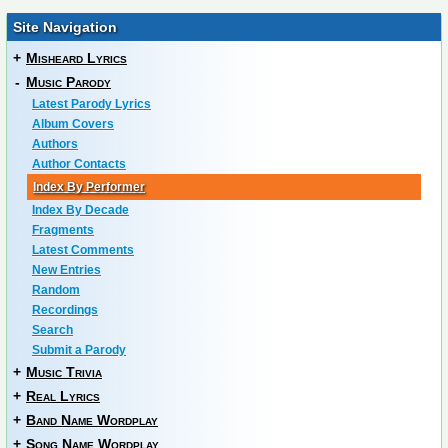
Site Navigation
+
Misheard Lyrics
-
Music Parody
Latest Parody Lyrics
Album Covers
Authors
Author Contacts
Index By Performer
Index By Decade
Fragments
Latest Comments
New Entries
Random
Recordings
Search
Submit a Parody
+
Music Trivia
+
Real Lyrics
+
Band Name Wordplay
+
Song Name Wordplay