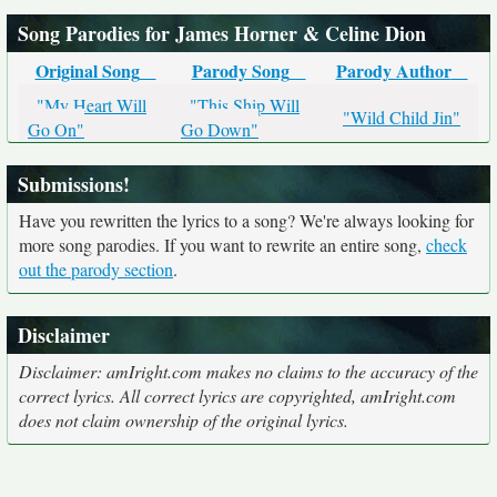
Song Parodies for James Horner & Celine Dion
Original Song
Parody Song
Parody Author
"My Heart Will
"This Ship Will
"Wild Child Jin"
Go On"
Go Down"
Submissions!
Have you rewritten the lyrics to a song? We're always looking for
more song parodies. If you want to rewrite an entire song,
check
out the parody section
.
Disclaimer
Disclaimer: amIright.com makes no claims to the accuracy of the
correct lyrics. All correct lyrics are copyrighted, amIright.com
does not claim ownership of the original lyrics.