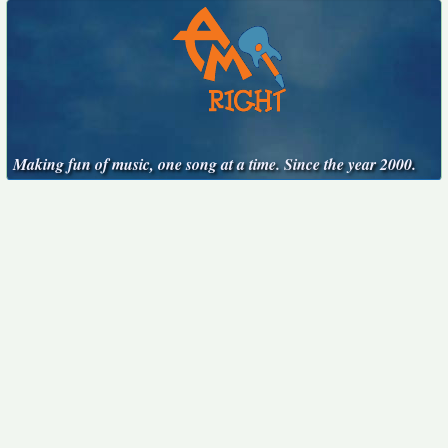
Making fun of music, one song at a time. Since the year 2000.