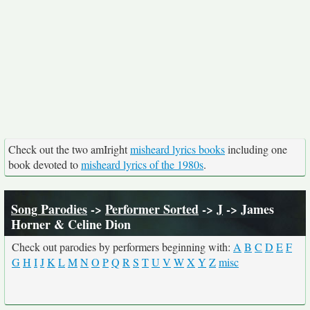
Check out the two amIright
misheard lyrics books
including one
book devoted to
misheard lyrics of the 1980s
.
Song Parodies
->
Performer Sorted
->
J
-> James
Horner & Celine Dion
Check out parodies by performers beginning with:
A
B
C
D
E
F
G
H
I
J
K
L
M
N
O
P
Q
R
S
T
U
V
W
X
Y
Z
misc