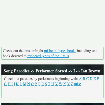
Check out the two amIright
misheard lyrics books
including one
book devoted to
misheard lyrics of the 1980s
.
Song Parodies
->
Performer Sorted
->
I
-> Ian Brown
Check out parodies by performers beginning with:
A
B
C
D
E
F
G
H
I
J
K
L
M
N
O
P
Q
R
S
T
U
V
W
X
Y
Z
misc