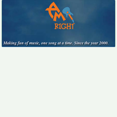
Making fun of music, one song at a time. Since the year 2000.