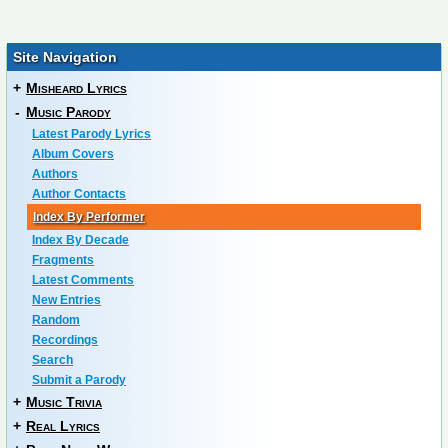
Site Navigation
+
Misheard Lyrics
-
Music Parody
Latest Parody Lyrics
Album Covers
Authors
Author Contacts
Index By Performer
Index By Decade
Fragments
Latest Comments
New Entries
Random
Recordings
Search
Submit a Parody
+
Music Trivia
+
Real Lyrics