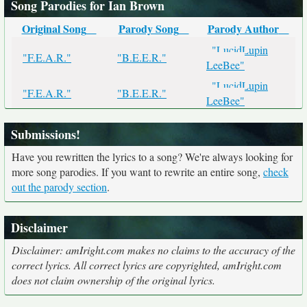
Song Parodies for Ian Brown
Original Song
Parody Song
Parody Author
"LucidLupin
"F.E.A.R."
"B.E.E.R."
LeeBee"
"LucidLupin
"F.E.A.R."
"B.E.E.R."
LeeBee"
Submissions!
Have you rewritten the lyrics to a song? We're always looking for
more song parodies. If you want to rewrite an entire song,
check
out the parody section
.
Disclaimer
Disclaimer: amIright.com makes no claims to the accuracy of the
correct lyrics. All correct lyrics are copyrighted, amIright.com
does not claim ownership of the original lyrics.