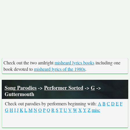
Check out the two amIright
misheard lyrics books
including one
book devoted to
misheard lyrics of the 1980s
.
Song Parodies
->
Performer Sorted
->
G
->
Guttermouth
Check out parodies by performers beginning with:
A
B
C
D
E
F
G
H
I
J
K
L
M
N
O
P
Q
R
S
T
U
V
W
X
Y
Z
misc