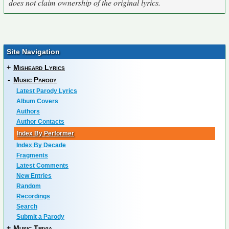
does not claim ownership of the original lyrics.
Site Navigation
+
Misheard Lyrics
-
Music Parody
Latest Parody Lyrics
Album Covers
Authors
Author Contacts
Index By Performer
Index By Decade
Fragments
Latest Comments
New Entries
Random
Recordings
Search
Submit a Parody
+
Music Trivia