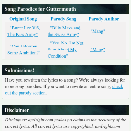
Song Parodies for Guttermouth
Original Song
Parody Song
Parody Author
"Burce Lee V.S.
"Billy Mays and
"Mang"
The Kiss Army"
the Swiss Army"
"Yes, No, I'm Not
"Can I Borrow
Sure About My
"Mang"
Some Ambition?"
Condition"
Submissions!
Have you rewritten the lyrics to a song? We're always looking for
more song parodies. If you want to rewrite an entire song,
check
out the parody section
.
Disclaimer
Disclaimer: amIright.com makes no claims to the accuracy of the
correct lyrics. All correct lyrics are copyrighted, amIright.com