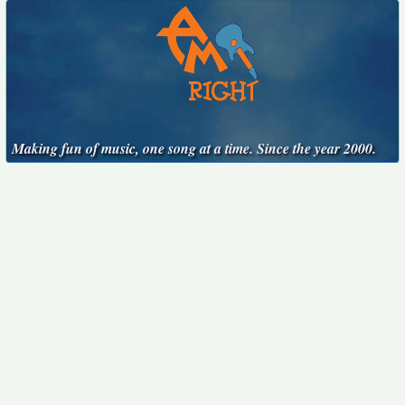
Making fun of music, one song at a time. Since the year 2000.