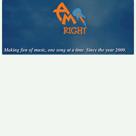
Making fun of music, one song at a time. Since the year 2000.