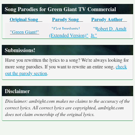
Song Parodies for Green Giant TV Commercial
Original Song
Parody Song
Parody Author
"Got Implants!
"Robert D. Arndt
"Green Giant!"
(Extended Version)"
Jr."
Submissions!
Have you rewritten the lyrics to a song? We're always looking for
more song parodies. If you want to rewrite an entire song,
check
out the parody section
.
Disclaimer
Disclaimer: amIright.com makes no claims to the accuracy of the
correct lyrics. All correct lyrics are copyrighted, amIright.com
does not claim ownership of the original lyrics.