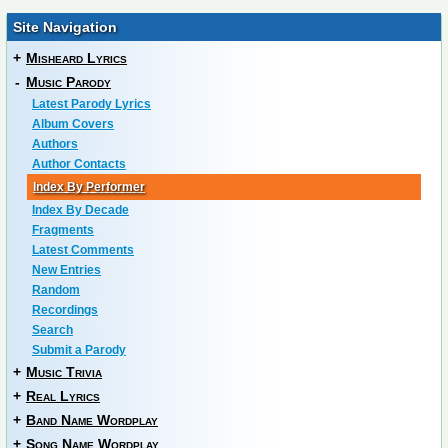
Site Navigation
+
Misheard Lyrics
-
Music Parody
Latest Parody Lyrics
Album Covers
Authors
Author Contacts
Index By Performer
Index By Decade
Fragments
Latest Comments
New Entries
Random
Recordings
Search
Submit a Parody
+
Music Trivia
+
Real Lyrics
+
Band Name Wordplay
+
Song Name Wordplay