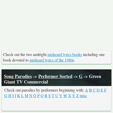
Check out the two amIright
misheard lyrics books
including one
book devoted to
misheard lyrics of the 1980s
.
Song Parodies
->
Performer Sorted
->
G
-> Green
Giant TV Commercial
Check out parodies by performers beginning with:
A
B
C
D
E
F
G
H
I
J
K
L
M
N
O
P
Q
R
S
T
U
V
W
X
Y
Z
misc