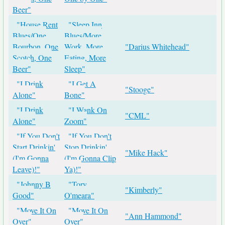
Beer"
"House Rent
"Sleep Inn
Blues/One
Blues/More
Bourbon, One
Work, More
"Darius Whitehead"
Scotch, One
Eating, More
Beer"
Sleep"
"I Drink
"I Get A
"Stooge"
Alone"
Bone"
"I Drink
"I Wank On
"CML"
Alone"
Zoom"
"If You Don't
"If You Don't
Start Drinkin'
Stop Drinkin'
"Mike Hack"
(I'm Gonna
(I'm Gonna Clip
Leave)!"
Ya)!"
"Johnny B
"Tory
"Kimberly"
Good"
O'meara"
"Move It On
"Move It On
"Ann Hammond"
Over"
Over"