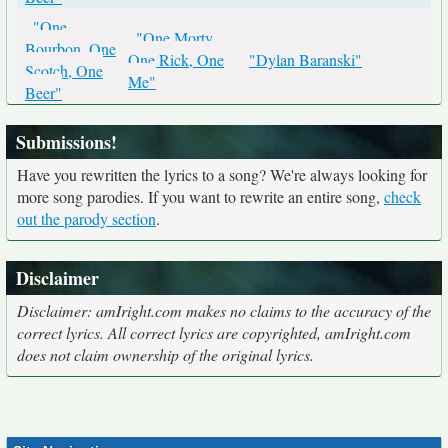
"One
"One Morty,
Bourbon, One
One Rick, One
"Dylan Baranski"
Scotch, One
Me"
Beer"
Submissions!
Have you rewritten the lyrics to a song? We're always looking for
more song parodies. If you want to rewrite an entire song,
check
out the parody section
.
Disclaimer
Disclaimer: amIright.com makes no claims to the accuracy of the
correct lyrics. All correct lyrics are copyrighted, amIright.com
does not claim ownership of the original lyrics.