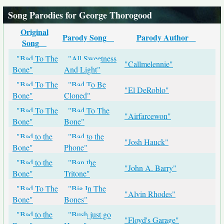
Song Parodies for George Thorogood
Original
Parody Song
Parody Author
Song
"Bad To The
"All Sweetness
"Callmelennie"
Bone"
And Light"
"Bad To The
"Bad To Be
"El DeRoblo"
Bone"
Cloned"
"Bad To The
"Bad To The
"Airfarcewon"
Bone"
Bone"
"Bad to the
"Bad to the
"Josh Hauck"
Bone"
Phone"
"Bad to the
"Ban the
"John A. Barry"
Bone"
Tritone"
"Bad To The
"Big In The
"Alvin Rhodes"
Bone"
Bones"
"Bad to the
"Bush just go
"Floyd's Garage"