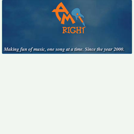
Making fun of music, one song at a time. Since the year 2000.