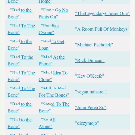
Bone"
Home"
"Bad to the
"Don't Go No
"TheLegendaryChosenOne"
Bone"
Pants On"
"Bad To The
"Fuddian
"A Room Full Of Monkeys"
Bone"
Cwone"
"Bad to the
"Had to Get
"Michael Pacholek"
Bone"
Loan"
"Bad To the
"Mad At the
"Rick Duncan"
Bone"
Phone"
"Bad To The
"Mad Idea To
"Kev O'Keefe"
Bone"
Clone"
"Bad To The
"Milk Is Bad
"vegan minstrel"
Bone"
For The Bones"
"Bad to the
"Saved To The
"John Perea Sr."
Bone"
Bone"
"Bad to the
"So All
"dizzymojo"
Bone"
Alone"