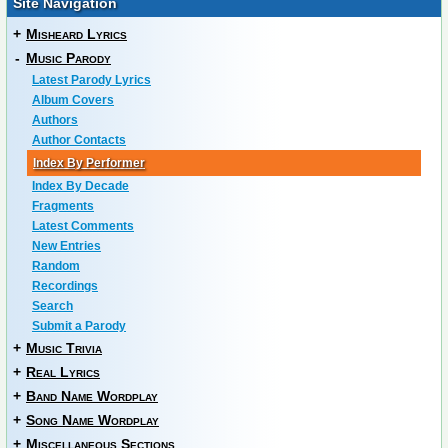
Site Navigation
+
Misheard Lyrics
-
Music Parody
Latest Parody Lyrics
Album Covers
Authors
Author Contacts
Index By Performer
Index By Decade
Fragments
Latest Comments
New Entries
Random
Recordings
Search
Submit a Parody
+
Music Trivia
+
Real Lyrics
+
Band Name Wordplay
+
Song Name Wordplay
+
Miscellaneous Sections