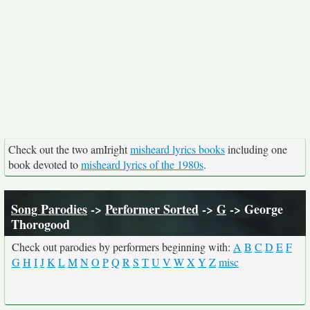
Check out the two amIright
misheard lyrics books
including one
book devoted to
misheard lyrics of the 1980s
.
Song Parodies
->
Performer Sorted
->
G
-> George
Thorogood
Check out parodies by performers beginning with:
A
B
C
D
E
F
G
H
I
J
K
L
M
N
O
P
Q
R
S
T
U
V
W
X
Y
Z
misc