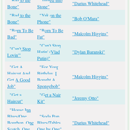
"Bad to the
"Turned into
"Darius Whitehead"
Bone"
Stone"
"Bad to the
"Yak on the
"Bob O'Mara"
Bone"
Phone"
"Born To Be
"Born To Be
"Malcolm Higgins"
Bad"
Fat"
"Can't Stop
"Can't Stop
Hatin' (Vlad
"Dylan Baranski"
Lovin'"
Putin)"
"Get A
"For Your
Haircut And
Birthday, I
"Malcolm Higgins"
Get A Good
Bought A
Job"
Spongebob"
"Get a
"Get a Nair
"Jeremy Otto"
Haircut"
Kit"
"House Inn
Blues/One
"Soda Pop
Bourbon, One
Blues/Tables
"Darius Whitehead"
Scotch, One
One by One"