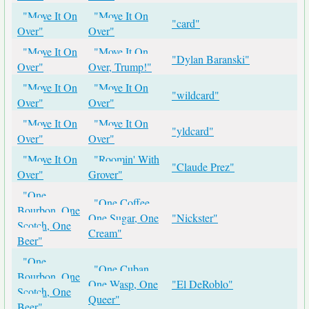
"Move It On
"Move It On
"card"
Over"
Over"
"Move It On
"Move It On
"Dylan Baranski"
Over"
Over, Trump!"
"Move It On
"Move It On
"wildcard"
Over"
Over"
"Move It On
"Move It On
"yldcard"
Over"
Over"
"Move It On
"Roomin' With
"Claude Prez"
Over"
Grover"
"One
"One Coffee,
Bourbon, One
One Sugar, One
"Nickster"
Scotch, One
Cream"
Beer"
"One
"One Cuban,
Bourbon, One
One Wasp, One
"El DeRoblo"
Scotch, One
Queer"
Beer"