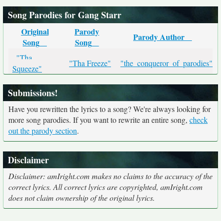
Song Parodies for Gang Starr
Original
Parody
Parody Author
Song
Song
"Tha
"Tha Freeze"
"the_conqueror_of_parodies"
Squeeze"
Submissions!
Have you rewritten the lyrics to a song? We're always looking for
more song parodies. If you want to rewrite an entire song,
check
out the parody section
.
Disclaimer
Disclaimer: amIright.com makes no claims to the accuracy of the
correct lyrics. All correct lyrics are copyrighted, amIright.com
does not claim ownership of the original lyrics.