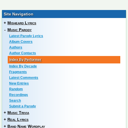
Site Navigation
+
Misheard Lyrics
-
Music Parody
Latest Parody Lyrics
Album Covers
Authors
Author Contacts
Index By Performer
Index By Decade
Fragments
Latest Comments
New Entries
Random
Recordings
Search
Submit a Parody
+
Music Trivia
+
Real Lyrics
+
Band Name Wordplay