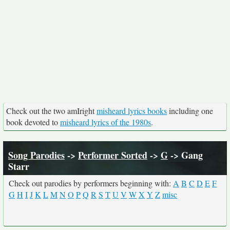
Check out the two amIright
misheard lyrics books
including one
book devoted to
misheard lyrics of the 1980s
.
Song Parodies
->
Performer Sorted
->
G
-> Gang
Starr
Check out parodies by performers beginning with:
A
B
C
D
E
F
G
H
I
J
K
L
M
N
O
P
Q
R
S
T
U
V
W
X
Y
Z
misc