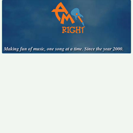
Making fun of music, one song at a time. Since the year 2000.