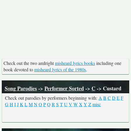
Check out the two amIright
misheard lyrics books
including one
book devoted to
misheard lyrics of the 1980s
.
Song Parodies
->
Performer Sorted
->
C
-> Custard
Check out parodies by performers beginning with:
A
B
C
D
E
F
G
H
I
J
K
L
M
N
O
P
Q
R
S
T
U
V
W
X
Y
Z
misc