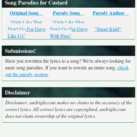
Song Parodies for Custard
Original Song
Parody Song
Parody Author
"Girls Like That
"Girls Like That
Don't Go For Guys
Don't Go For Guys
"Stuart Kidd"
Like Us"
With Puss"
Submissions!
Have you rewritten the lyrics to a song? We're always looking for
more song parodies. If you want to rewrite an entire song,
check
out the parody section
.
Disclaimer
Disclaimer: amIright.com makes no claims to the accuracy of the
correct lyrics. All correct lyrics are copyrighted, amIright.com
does not claim ownership of the original lyrics.