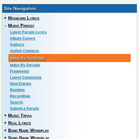
Site Navigation
+
Misheard Lyrics
-
Music Parody
Latest Parody Lyrics
Album Covers
Authors
Author Contacts
Index By Performer
Index By Decade
Fragments
Latest Comments
New Entries
Random
Recordings
Search
Submit a Parody
+
Music Trivia
+
Real Lyrics
+
Band Name Wordplay
+
Song Name Wordplay