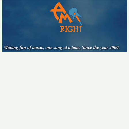
Making fun of music, one song at a time. Since the year 2000.