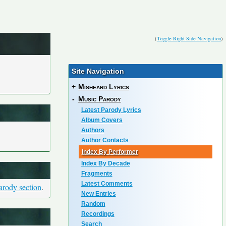
(
Toggle Right Side Navigation
)
Site Navigation
+
Misheard Lyrics
-
Music Parody
Latest Parody Lyrics
Album Covers
Authors
Author Contacts
Index By Performer
Index By Decade
Fragments
Latest Comments
arody section
.
New Entries
Random
Recordings
Search