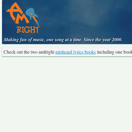
Making fun of music, one song at a time. Since the year 2000.
Check out the two amIright
misheard lyrics books
including one boo