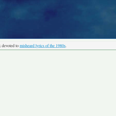
k devoted to
misheard lyrics of the 1980s
.