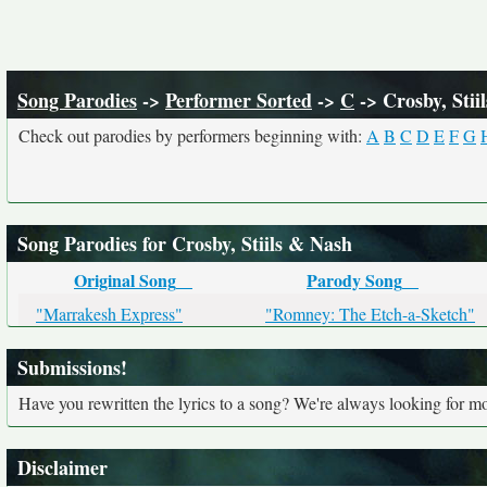
Song Parodies
->
Performer Sorted
->
C
-> Crosby, Stii
Check out parodies by performers beginning with:
A
B
C
D
E
F
G
Song Parodies for Crosby, Stiils & Nash
Original Song
Parody Song
"Marrakesh Express"
"Romney: The Etch-a-Sketch"
Submissions!
Have you rewritten the lyrics to a song? We're always looking for mo
Disclaimer