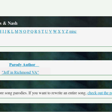
ls & Nash
H
I
J
K
L
M
N
O
P
Q
R
S
T
U
V
W
X
Y
Z
misc
Parody Author
"Jeff in Richmond VA"
re song parodies. If you want to rewrite an entire song,
check out the p