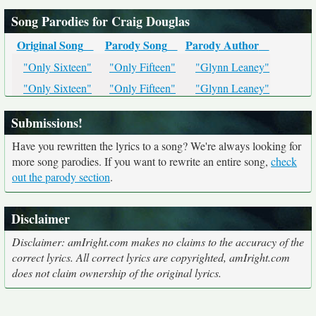
Song Parodies for Craig Douglas
Original Song
Parody Song
Parody Author
"Only Sixteen"
"Only Fifteen"
"Glynn Leaney"
"Only Sixteen"
"Only Fifteen"
"Glynn Leaney"
Submissions!
Have you rewritten the lyrics to a song? We're always looking for
more song parodies. If you want to rewrite an entire song,
check
out the parody section
.
Disclaimer
Disclaimer: amIright.com makes no claims to the accuracy of the
correct lyrics. All correct lyrics are copyrighted, amIright.com
does not claim ownership of the original lyrics.