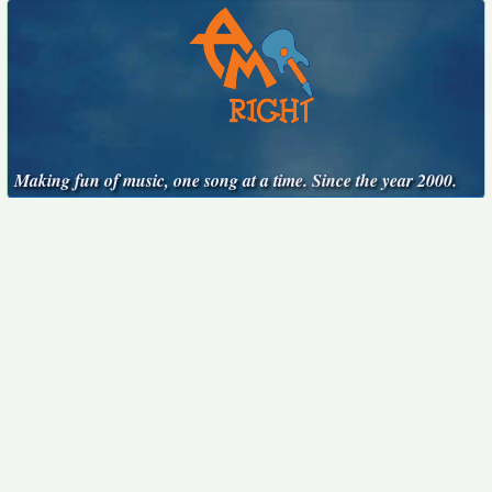
Making fun of music, one song at a time. Since the year 2000.