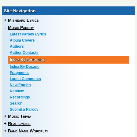
Site Navigation
+
Misheard Lyrics
-
Music Parody
Latest Parody Lyrics
Album Covers
Authors
Author Contacts
Index By Performer
Index By Decade
Fragments
Latest Comments
New Entries
Random
Recordings
Search
Submit a Parody
+
Music Trivia
+
Real Lyrics
+
Band Name Wordplay