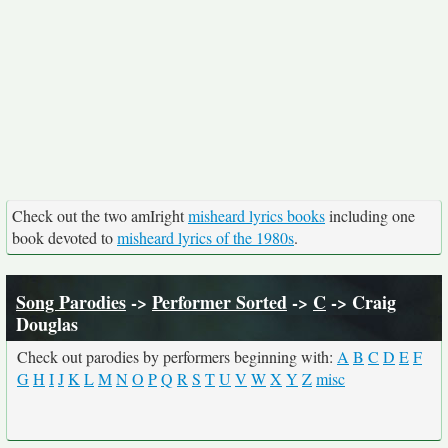
Check out the two amIright
misheard lyrics books
including one
book devoted to
misheard lyrics of the 1980s
.
Song Parodies
->
Performer Sorted
->
C
-> Craig
Douglas
Check out parodies by performers beginning with:
A
B
C
D
E
F
G
H
I
J
K
L
M
N
O
P
Q
R
S
T
U
V
W
X
Y
Z
misc