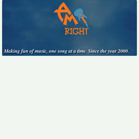
Making fun of music, one song at a time. Since the year 2000.