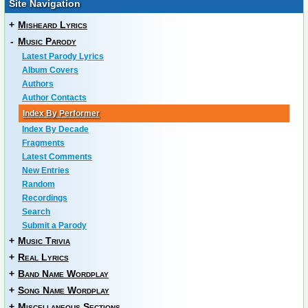
Site Navigation
+
Misheard Lyrics
-
Music Parody
Latest Parody Lyrics
Album Covers
Authors
Author Contacts
Index By Performer
Index By Decade
Fragments
Latest Comments
New Entries
Random
Recordings
Search
Submit a Parody
+
Music Trivia
+
Real Lyrics
+
Band Name Wordplay
+
Song Name Wordplay
+
Miscellaneous Sections