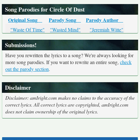
Song Parodies for Circle Of Dust
Original Song
Parody Song
Parody Author
"Waste Of Time"
"Wasted Mind"
"Jeremiah Witte"
Submissions!
Have you rewritten the lyrics to a song? We're always looking for
more song parodies. If you want to rewrite an entire song,
check
out the parody section
.
Disclaimer
Disclaimer: amIright.com makes no claims to the accuracy of the
correct lyrics. All correct lyrics are copyrighted, amIright.com
does not claim ownership of the original lyrics.