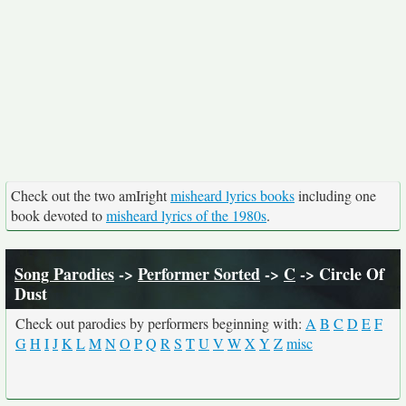
Check out the two amIright
misheard lyrics books
including one
book devoted to
misheard lyrics of the 1980s
.
Song Parodies
->
Performer Sorted
->
C
-> Circle Of
Dust
Check out parodies by performers beginning with:
A
B
C
D
E
F
G
H
I
J
K
L
M
N
O
P
Q
R
S
T
U
V
W
X
Y
Z
misc