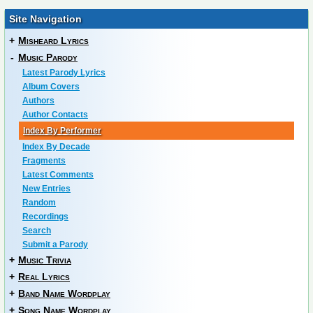
Site Navigation
+
Misheard Lyrics
-
Music Parody
Latest Parody Lyrics
Album Covers
Authors
Author Contacts
Index By Performer
Index By Decade
Fragments
Latest Comments
New Entries
Random
Recordings
Search
Submit a Parody
+
Music Trivia
+
Real Lyrics
+
Band Name Wordplay
+
Song Name Wordplay