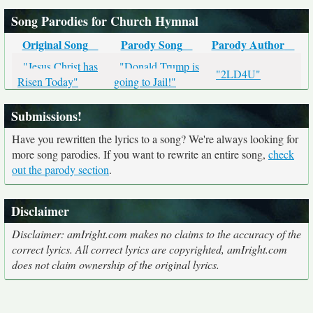
Song Parodies for Church Hymnal
Original Song
Parody Song
Parody Author
"Jesus Christ has
"Donald Trump is
"2LD4U"
Risen Today"
going to Jail!"
Submissions!
Have you rewritten the lyrics to a song? We're always looking for
more song parodies. If you want to rewrite an entire song,
check
out the parody section
.
Disclaimer
Disclaimer: amIright.com makes no claims to the accuracy of the
correct lyrics. All correct lyrics are copyrighted, amIright.com
does not claim ownership of the original lyrics.