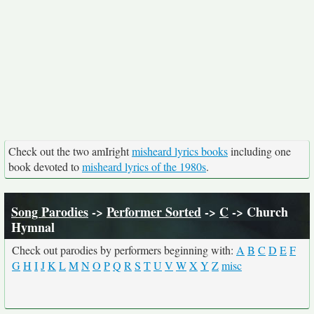
Check out the two amIright
misheard lyrics books
including one
book devoted to
misheard lyrics of the 1980s
.
Song Parodies
->
Performer Sorted
->
C
-> Church
Hymnal
Check out parodies by performers beginning with:
A
B
C
D
E
F
G
H
I
J
K
L
M
N
O
P
Q
R
S
T
U
V
W
X
Y
Z
misc