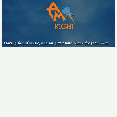
Making fun of music, one song at a time. Since the year 2000.